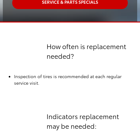
SERVICE & PARTS SPECIALS
How often is replacement
needed?
Inspection of tires is recommended at each regular
service visit.
Indicators replacement
may be needed: