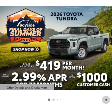
Offer Details and Disclaimers
Open Details Modal