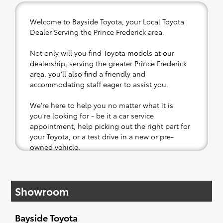
Welcome to Bayside Toyota, your Local Toyota
Dealer Serving the Prince Frederick area.
Not only will you find Toyota models at our
dealership, serving the greater Prince Frederick
area, you'll also find a friendly and
accommodating staff eager to assist you.
We're here to help you no matter what it is
you're looking for - be it a car service
appointment, help picking out the right part for
your Toyota, or a test drive in a new or pre-
owned vehicle.
If your heart is set on a new Toyota, then we
have you covered. Check out our selection of
Showroom
affordable Toyota models at your convenience;
when something pops out at you, we'll set you
up for a little joyride (i.e. test drive). Singing
Bayside Toyota
along to the radio, while optional, is certainly