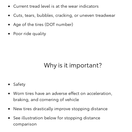
Current tread level is at the wear indicators
Cuts, tears, bubbles, cracking, or uneven treadwear
Age of the tires (DOT number)
Poor ride quality
Why is it important?
Safety
Worn tires have an adverse effect on acceleration,
braking, and cornering of vehicle
New tires drastically improve stopping distance
See illustration below for stopping distance
comparison