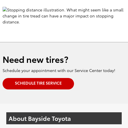
Need new tires?
Schedule your appointment with our Service Center today!
SCHEDULE TIRE SERVICE
About Bayside Toyota