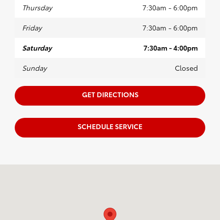
Thursday
7:30am - 6:00pm
Friday
7:30am - 6:00pm
Saturday
7:30am - 4:00pm
Sunday
Closed
GET DIRECTIONS
SCHEDULE SERVICE
Visit us at: 105 Auto Drive Prince Frederick, MD 20678