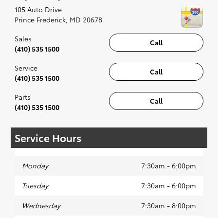
recommended for the full experience.
105 Auto Drive
Prince Frederick
,
MD
20678
Sales
Call
(410) 535 1500
Service
Call
(410) 535 1500
Parts
Call
(410) 535 1500
Service Hours
Monday
7:30am - 6:00pm
Tuesday
7:30am - 6:00pm
Wednesday
7:30am - 8:00pm