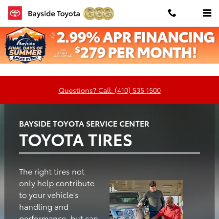
Bayside Toyota
Skip to main content
Oil
Tires
Brakes
Batteries
Change
Questions? Call: (410) 535 1500
BAYSIDE TOYOTA SERVICE CENTER
TOYOTA TIRES
The right tires not
only help contribute
to your vehicle's
handling and
performance, but can