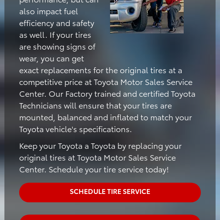
also impact fuel
efficiency and safety
as well. If your tires
are showing signs of
wear, you can get
exact replacements for the original tires at a
competitive price at Toyota Motor Sales Service
Center. Our Factory trained and certified Toyota
Technicians will ensure that your tires are
mounted, balanced and inflated to match your
Toyota vehicle's specifications.
Keep your Toyota a Toyota by replacing your
original tires at Toyota Motor Sales Service
Center. Schedule your tire service today!
SCHEDULE TIRE SERVICE