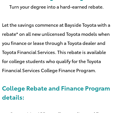
Turn your degree into a hard-earned rebate.
Let the savings commence at Bayside Toyota with a
rebate* on all new unlicensed Toyota models when
you finance or lease through a Toyota dealer and
Toyota Financial Services. This rebate is available
for college students who qualify for the Toyota
Financial Services College Finance Program
.
College Rebate and Finance Program
details: