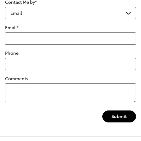
Contact Me by
*
Email
*
Phone
Comments
Submit