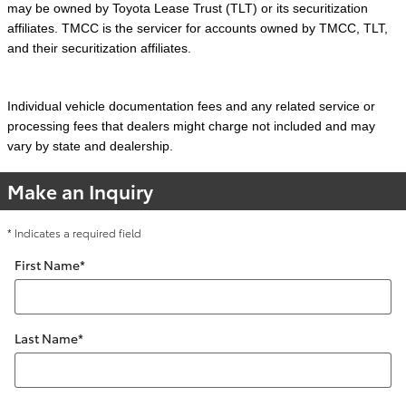
may be owned by Toyota Lease Trust (TLT) or its securitization
affiliates. TMCC is the servicer for accounts owned by TMCC, TLT,
and their securitization affiliates.
Individual vehicle documentation fees and any related service or
processing fees that dealers might charge not included and may
vary by state and dealership.
Make an Inquiry
* Indicates a required field
First Name
*
Last Name
*