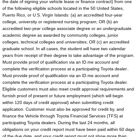
the date of signing your vehicle lease or finance contract) from one
of the following eligible schools located in the 50 United States,
Puerto Rico, or U.S. Virgin Islands: (a) an accredited four-year
college, university or registered nursing program; OR (b) an
accredited two-year college associate degree or an undergraduate
academic degree as awarded by community colleges, junior
colleges, technical colleges and universities; OR (c) an accredited
graduate school. In all cases, the student will have two calendar
years from receipt of their degree to take advantage of the program.
Must provide proof of qualification via an ID.me account and
complete the verification process at a participating Toyota dealer..
Must provide proof of qualification via an ID.me account and
complete the verification process at a participating Toyota dealer.
Eligible customers must also meet credit approval requirements and
furnish proof of present or future employment (which will begin
within 120 days of credit approval) when submitting credit
application. Customer must also be approved for credit by, and
finance the Vehicle through Toyota Financial Services (TFS) at
participating Toyota dealers. During the last 24 months, all
obligations on your credit report must have been paid within 60 days
of the due date, and your credit report must not show more than