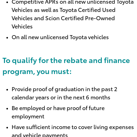
Competitive APRs on all new unlicensed Toyota
Vehicles as well as Toyota Certified Used
Vehicles and Scion Certified Pre-Owned
Vehicles
On all new unlicensed Toyota vehicles
To qualify for the rebate and finance
program, you must:
Provide proof of graduation in the past 2
calendar years or in the next 6 months
Be employed or have proof of future
employment
Have sufficient income to cover living expenses
and vehicle payments