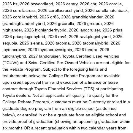
2026 bz, 2026 bzwoodland, 2026 camry, 2026 chr, 2026 corolla,
2026 corollacross, 2026 corollacrosshybrid, 2026 corollahatchback,
2026 corollahybrid, 2026 gr86, 2026 grandhighlander, 2026
grandhighlanderhybrid, 2026 grcorolla, 2026 grsupra, 2026
highlander, 2026 highlanderhybrid, 2026 landcruiser, 2026 prius,
2026 priuspluginhybrid, 2026 rav4, 2026 rav4pluginhybrid, 2026
sequoia, 2026 sienna, 2026 tacoma, 2026 tacomahybrid, 2026
toyotacrown, 2026 toyotacrownsignia, 2026 tundra, 2026
tundrahybrid, 2027 landcruiser. Toyota Certified Used Vehicles
(TCUVs) and Scion Certified Pre-Owned Vehicles are not eligible for
the Rebate Program. Subject to the foregoing limits and
requirements below, the College Rebate Program are available
upon credit approval from and execution of a finance or lease
contract through Toyota Financial Services (TFS) at participating
Toyota dealers. Not all applicants will qualify. To qualify for the
College Rebate Program, customers must be Currently enrolled in a
graduate degree program from an eligible school (as defined
below), or enrolled in or be a graduate from an eligible school and
provide proof of graduation (showing an upcoming graduation within
six months OR a recent graduation within two calendar years from