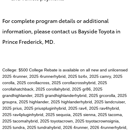
For complete program details or additional
information, please contact us Bayside Toyota in
Prince Frederick, MD.
College: $500 College Rebate is available on all new and unlicensed
2025 4runner, 2025 4runnerhybrid, 2025 bz4x, 2025 camry, 2025
corolla, 2025 corollacross, 2025 corollacrosshybrid, 2025
corollahatchback, 2025 corollahybrid, 2025 gr86, 2025
grandhighlander, 2025 grandhighlanderhybrid, 2025 grcorolla, 2025
grsupra, 2025 highlander, 2025 highlanderhybrid, 2025 landcruiser,
2025 prius, 2025 priuspluginhybrid, 2025 rav4, 2025 rav4hybrid,
2025 rav4pluginhybrid, 2025 sequoia, 2025 sienna, 2025 tacoma,
2025 tacomahybrid, 2025 toyotacrown, 2025 toyotacrownsignia,
2025 tundra, 2025 tundrahybrid, 2026 4runner, 2026 4runnerhybrid,