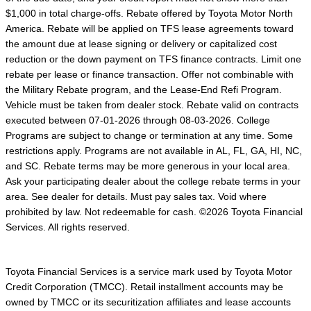
$1,000 in total charge-offs. Rebate offered by Toyota Motor North
America. Rebate will be applied on TFS lease agreements toward
the amount due at lease signing or delivery or capitalized cost
reduction or the down payment on TFS finance contracts. Limit one
rebate per lease or finance transaction. Offer not combinable with
the Military Rebate program, and the Lease-End Refi Program.
Vehicle must be taken from dealer stock. Rebate valid on contracts
executed between 07-01-2026 through 08-03-2026. College
Programs are subject to change or termination at any time. Some
restrictions apply. Programs are not available in AL, FL, GA, HI, NC,
and SC. Rebate terms may be more generous in your local area.
Ask your participating dealer about the college rebate terms in your
area. See dealer for details. Must pay sales tax. Void where
prohibited by law. Not redeemable for cash. ©2026 Toyota Financial
Services. All rights reserved.
Toyota Financial Services is a service mark used by Toyota Motor
Credit Corporation (TMCC). Retail installment accounts may be
owned by TMCC or its securitization affiliates and lease accounts