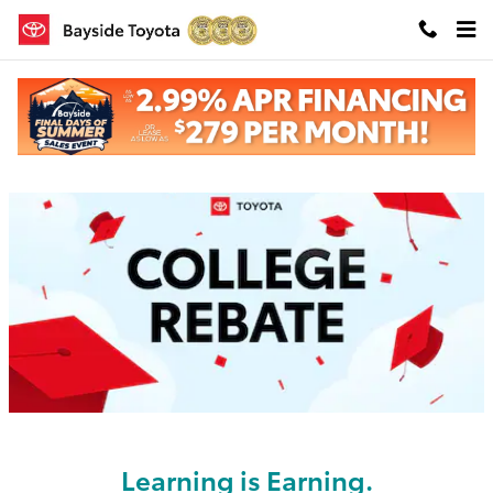
Skip to main content
College Rebate
Learning is Earning.