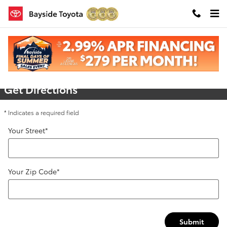
Skip to main content
Directions
Get Directions
* Indicates a required field
Your Street
*
Your Zip Code
*
Submit