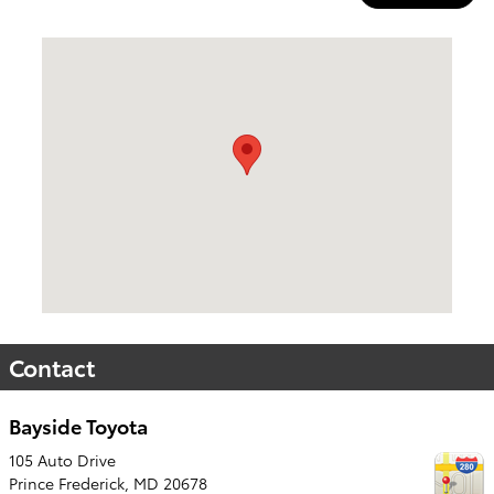
Visit us at: 105 Auto Drive Prince Frederick, MD 20678
Contact
Bayside Toyota
105 Auto Drive
Prince Frederick
,
MD
20678