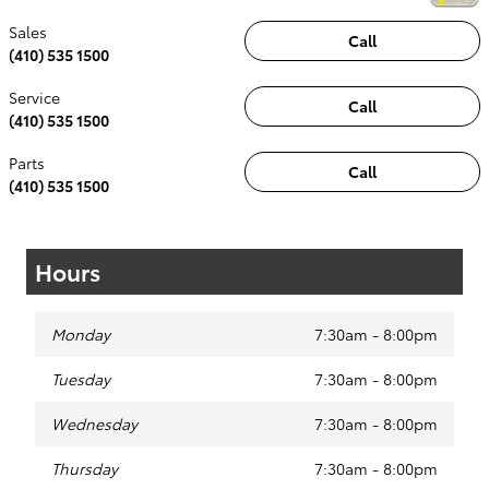
Sales
Call
(410) 535 1500
Service
Call
(410) 535 1500
Parts
Call
(410) 535 1500
Hours
Monday
7:30am - 8:00pm
Tuesday
7:30am - 8:00pm
Wednesday
7:30am - 8:00pm
Thursday
7:30am - 8:00pm