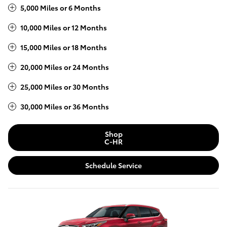
5,000 Miles or 6 Months
10,000 Miles or 12 Months
15,000 Miles or 18 Months
20,000 Miles or 24 Months
25,000 Miles or 30 Months
30,000 Miles or 36 Months
Shop
C-HR
Schedule Service