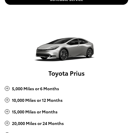
Toyota Prius
5,000 Miles or 6 Months
10,000 Miles or 12 Months
15,000 Miles or Months
20,000 Miles or 24 Months