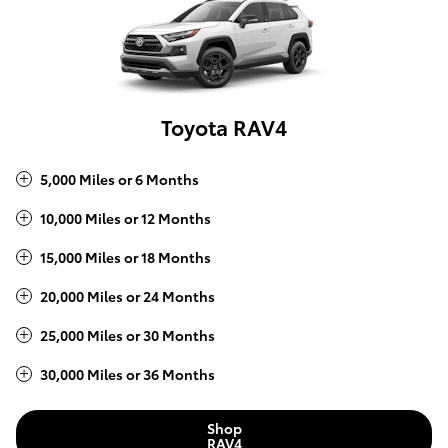
Toyota RAV4
5,000 Miles or 6 Months
10,000 Miles or 12 Months
15,000 Miles or 18 Months
20,000 Miles or 24 Months
25,000 Miles or 30 Months
30,000 Miles or 36 Months
Shop
RAV4