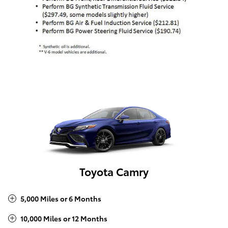
Toyota Camry
5,000 Miles or 6 Months
10,000 Miles or 12 Months