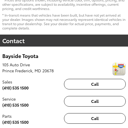
other specifications, are subject to availability, incentive offerings, current
pricing, and credit worthiness.
* In-transit means that vehicles have been built, but have not yet arrived at
your dealer. Images shown may not necessarily represent identical vehicles in
transit to your dealership. See your dealer for actual price, payments, and
complete details.
Contact
Bayside Toyota
105 Auto Drive
Prince Frederick
,
MD
20678
Sales
Call
(410) 535 1500
Service
Call
(410) 535 1500
Parts
Call
(410) 535 1500