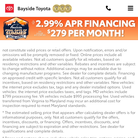
Skip to main content
TSRP is the Total Suggested Retail Price of the vehicle. We make every effort
to provide accurate information, but please verify options and price before
purchasing. Quoted price available on in-stock units only. All vehicles are
subject to prior sale. Bayside is not responsible for typographical or pictorial
errors or omissions. Inaccurate prices and data errors and/or omissions do
not constitute valid prices or retail offers. Upon notification, errors and/or
omissions will be promptly removed or fixed. Online prices include all
available rebates. Not all customers qualify for all rebates, based on
residency restrictions and other variables. Rebates and incentives are subject
to change without notice. Additional savings may be available due to
changing manufacturer programs. See dealer for complete details. Financing
on approved credit with specific lenders. Not all customers qualify for all
incentives, based on residency restrictions and other variables. New vehicles:
the internet price excludes tax, tags and any dealer installed options. Used
vehicles: the internet price excludes taxes, and tags. MD vehicles include
$799 processing fee. VA vehicles include $995 processing fee. Used vehicles
transferred from Virginia to Maryland may incur an additional cost for
inspection required to meet Maryland standards.
* The estimated selling price that appears after calculating dealer offers is for
informational purposes, only. Not all customers qualify for the offers,
incentives, discounts, or financing. Offers, incentives, discounts, and
financing are subject to expiration and other restrictions. See dealer for
qualifications and complete details.
* Prices and options shown, including vehicle color, trim, options, pricing, and