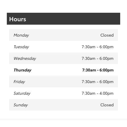
Hours
Monday
Closed
Tuesday
7:30am - 6:00pm
Wednesday
7:30am - 6:00pm
Thursday
7:30am - 6:00pm
Friday
7:30am - 6:00pm
Saturday
7:30am - 4:00pm
Sunday
Closed