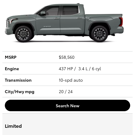
MSRP
$58,560
Engine
437 HP / 3.4 L / 6 cyl
Transmission
10-spd auto
City/Hwy
mpg
20
/ 24
Search New
Limited