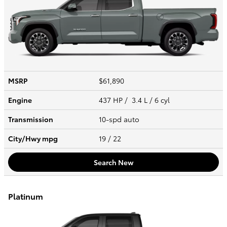
MSRP
$61,890
Engine
437 HP / 3.4 L / 6 cyl
Transmission
10-spd auto
City/Hwy
mpg
19
/ 22
Search New
Platinum