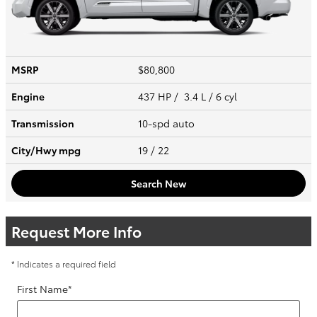
MSRP
$80,800
Engine
437 HP / 3.4 L / 6 cyl
Transmission
10-spd auto
City/Hwy
mpg
19
/ 22
Search New
Request More Info
* Indicates a required field
First Name
*