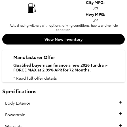
City MPG:
20
Hwy MPG:
24
Actual rating will vary with options, driving conditions, habits and vehicle
condition.
View New Inventory
Manufacturer Offer
Qualified buyers can finance a new 2026 Tundra i-
FORCE MAX at 2.99% APR for 72 Months.
* Read full offer details
Specifications
Body Exterior
Powertrain
Warranty