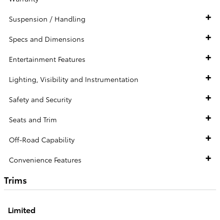
Suspension / Handling
Specs and Dimensions
Entertainment Features
Lighting, Visibility and Instrumentation
Safety and Security
Seats and Trim
Off-Road Capability
Convenience Features
Trims
Limited