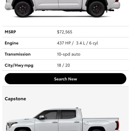
MSRP
$72,565
Engine
437 HP / 3.4 L / 6 cyl
Transmission
10-spd auto
City/Hwy
mpg
18
/ 20
Search New
Capstone