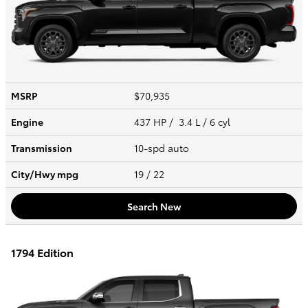
MSRP
$70,935
Engine
437 HP / 3.4 L / 6 cyl
Transmission
10-spd auto
City/Hwy
mpg
19
/ 22
Search New
1794 Edition