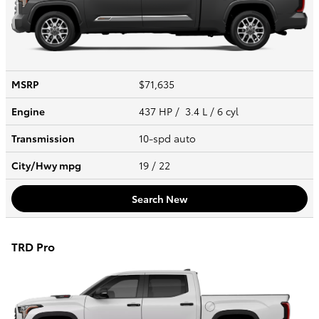
MSRP
$71,635
Engine
437 HP / 3.4 L / 6 cyl
Transmission
10-spd auto
City/Hwy
mpg
19
/ 22
Search New
TRD Pro