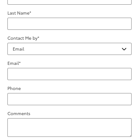
Last Name
*
Contact Me by
*
Email
*
Phone
Comments