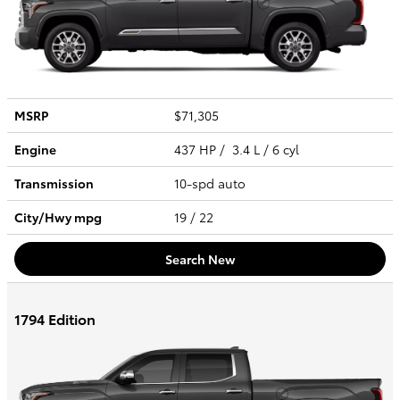
MSRP
$71,305
Engine
437 HP / 3.4 L / 6 cyl
Transmission
10-spd auto
City/Hwy
mpg
19
/ 22
Search New
1794 Edition