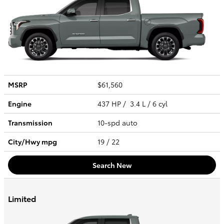
MSRP
$61,560
Engine
437 HP / 3.4 L / 6 cyl
Transmission
10-spd auto
City/Hwy
mpg
19
/ 22
Search New
Limited