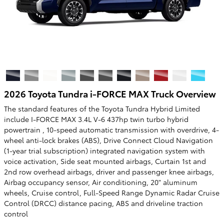
2026 Toyota Tundra i-FORCE MAX Truck Overview
The standard features of the Toyota Tundra Hybrid Limited
include I-FORCE MAX 3.4L V-6 437hp twin turbo hybrid
powertrain , 10-speed automatic transmission with overdrive, 4-
wheel anti-lock brakes (ABS), Drive Connect Cloud Navigation
(1-year trial subscription) integrated navigation system with
voice activation, Side seat mounted airbags, Curtain 1st and
2nd row overhead airbags, driver and passenger knee airbags,
Airbag occupancy sensor, Air conditioning, 20" aluminum
wheels, Cruise control, Full-Speed Range Dynamic Radar Cruise
Control (DRCC) distance pacing, ABS and driveline traction
control