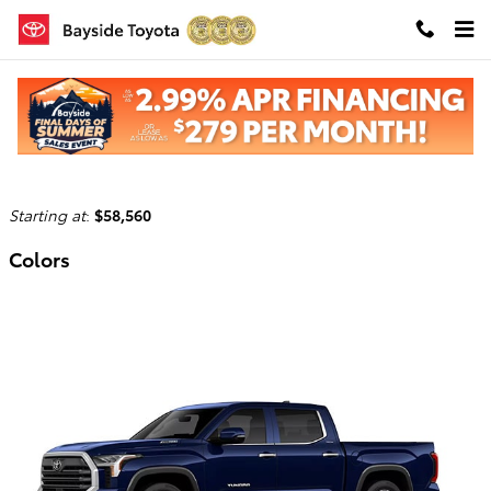
Skip to main content
2026 Toyota Tundra i-FORCE MAX Truck
Back to Model Lineup
Starting at
:
$58,560
Colors