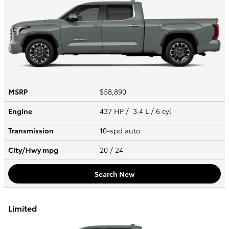
MSRP
$58,890
Engine
437 HP / 3.4 L / 6 cyl
Transmission
10-spd auto
City/Hwy
mpg
20
/ 24
Search New
Limited