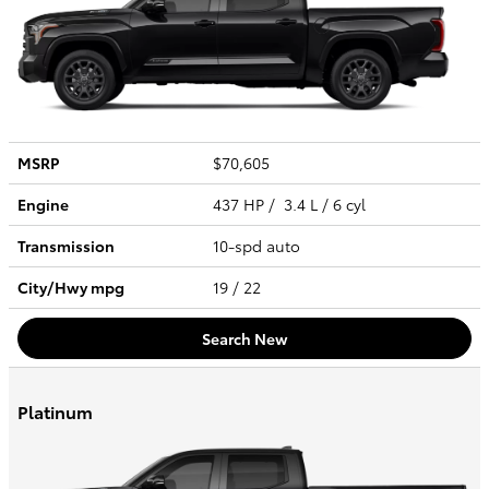
MSRP
$70,605
Engine
437 HP / 3.4 L / 6 cyl
Transmission
10-spd auto
City/Hwy
mpg
19
/ 22
Search New
Platinum