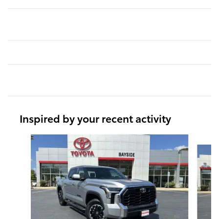
Inspired by your recent activity
Slide 1 of 6