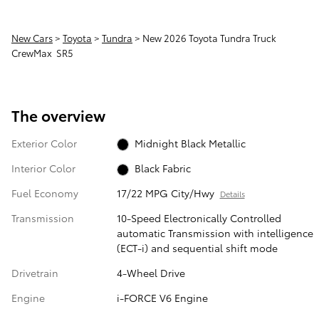
New Cars
>
Toyota
>
Tundra
> New 2026 Toyota Tundra Truck
CrewMax SR5
The overview
Exterior Color
Midnight Black Metallic
Interior Color
Black Fabric
Fuel Economy
17/22 MPG City/Hwy
Details
Transmission
10-Speed Electronically Controlled
automatic Transmission with intelligence
(ECT-i) and sequential shift mode
Drivetrain
4-Wheel Drive
Engine
i-FORCE V6 Engine