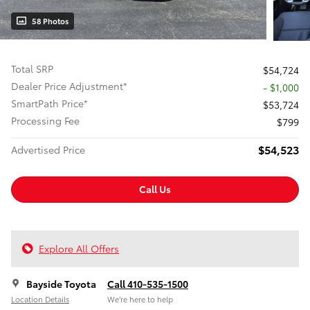
58 Photos
Total SRP
$54,724
Dealer Price Adjustment*
- $1,000
SmartPath Price*
$53,724
Processing Fee
$799
$54,523
Advertised Price
Call Us
Explore All Offers
Bayside Toyota
Call 410-535-1500
Location Details
We’re here to help