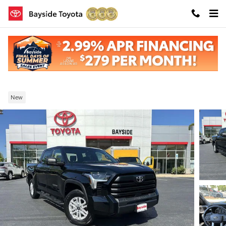
Skip to main content
New 2026 Toyota Tundra SR5 4-Wheel Driv
CrewMax
New