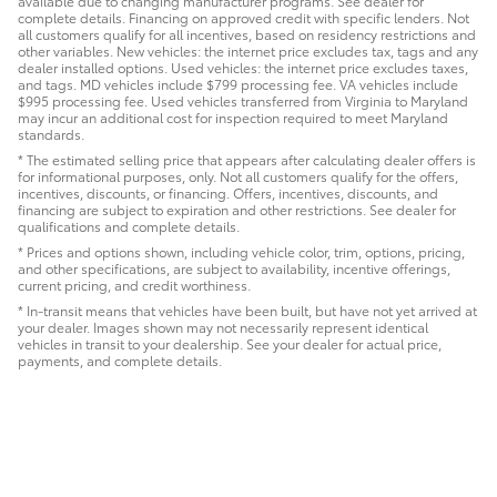
available due to changing manufacturer programs. See dealer for
complete details. Financing on approved credit with specific lenders. Not
all customers qualify for all incentives, based on residency restrictions and
other variables. New vehicles: the internet price excludes tax, tags and any
dealer installed options. Used vehicles: the internet price excludes taxes,
and tags. MD vehicles include $799 processing fee. VA vehicles include
$995 processing fee. Used vehicles transferred from Virginia to Maryland
may incur an additional cost for inspection required to meet Maryland
standards.
* The estimated selling price that appears after calculating dealer offers is
for informational purposes, only. Not all customers qualify for the offers,
incentives, discounts, or financing. Offers, incentives, discounts, and
financing are subject to expiration and other restrictions. See dealer for
qualifications and complete details.
* Prices and options shown, including vehicle color, trim, options, pricing,
and other specifications, are subject to availability, incentive offerings,
current pricing, and credit worthiness.
* In-transit means that vehicles have been built, but have not yet arrived at
your dealer. Images shown may not necessarily represent identical
vehicles in transit to your dealership. See your dealer for actual price,
payments, and complete details.