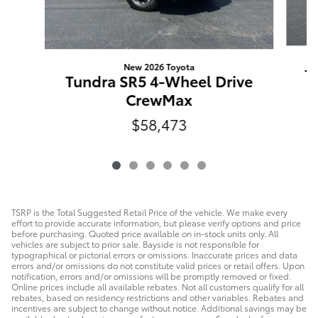
New 2026 Toyota
T
Tundra SR5 4-Wheel Drive
CrewMax
$58,473
TSRP is the Total Suggested Retail Price of the vehicle. We make every
effort to provide accurate information, but please verify options and price
before purchasing. Quoted price available on in-stock units only. All
vehicles are subject to prior sale. Bayside is not responsible for
typographical or pictorial errors or omissions. Inaccurate prices and data
errors and/or omissions do not constitute valid prices or retail offers. Upon
notification, errors and/or omissions will be promptly removed or fixed.
Online prices include all available rebates. Not all customers qualify for all
rebates, based on residency restrictions and other variables. Rebates and
incentives are subject to change without notice. Additional savings may be