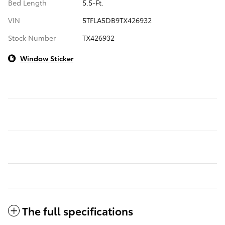
Bed Length
5.5-Ft.
VIN
5TFLA5DB9TX426932
Stock Number
TX426932
Window Sticker
The full specifications