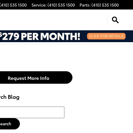
(410) 535 1500
Service
:
(410) 535 1500
Parts
:
(410) 535 1500
Request More Info
rch Blog
h Blog
Search