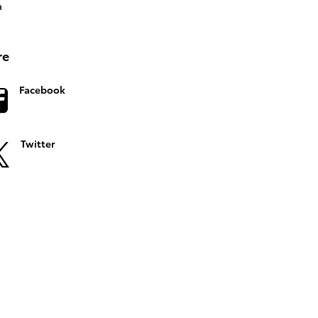
a
re
Facebook
Twitter