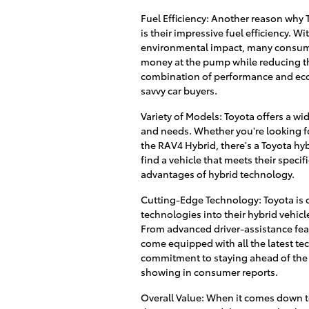
Fuel Efficiency: Another reason why 
is their impressive fuel efficiency. 
environmental impact, many consumer
money at the pump while reducing the
combination of performance and eco-
savvy car buyers.
Variety of Models: Toyota offers a wi
and needs. Whether you're looking fo
the RAV4 Hybrid, there's a Toyota hybr
find a vehicle that meets their specif
advantages of hybrid technology.
Cutting-Edge Technology: Toyota is 
technologies into their hybrid vehic
From advanced driver-assistance feat
come equipped with all the latest te
commitment to staying ahead of the 
showing in consumer reports.
Overall Value: When it comes down to 