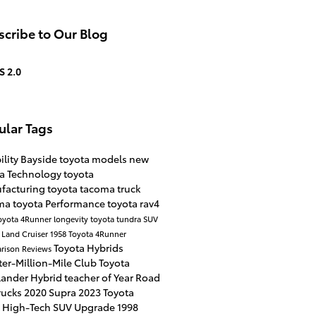
cribe to Our Blog
S 2.0
ular Tags
ility
Bayside
toyota models
new
ta
Technology
toyota
facturing
toyota tacoma
truck
ma
toyota
Performance
toyota rav4
oyota 4Runner
longevity
toyota tundra
SUV
 Land Cruiser 1958
Toyota 4Runner
Toyota Hybrids
rison
Reviews
er-Million-Mile Club
Toyota
lander Hybrid
teacher of Year
Road
rucks
2020 Supra
2023 Toyota
4
High-Tech SUV Upgrade
1998