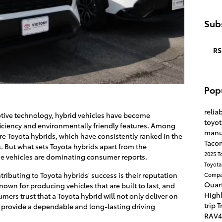
Subs
RS
Pop
reliab
otive technology, hybrid vehicles have become
toyo
fficiency and environmentally friendly features. Among
manu
re Toyota hybrids, which have consistently ranked in the
Taco
 But what sets Toyota hybrids apart from the
2025 T
se vehicles are dominating consumer reports.
Toyota
ntributing to Toyota hybrids' success is their reputation
Compa
Quart
known for producing vehicles that are built to last, and
High
mers trust that a Toyota hybrid will not only deliver on
trip
T
so provide a dependable and long-lasting driving
RAV