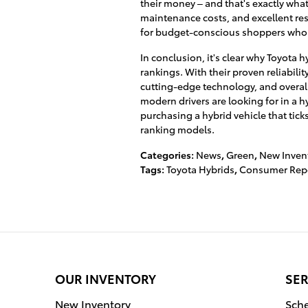
their money – and that's exactly what
maintenance costs, and excellent resa
for budget-conscious shoppers who 
In conclusion, it's clear why Toyota
rankings. With their proven reliabilit
cutting-edge technology, and overall
modern drivers are looking for in a h
purchasing a hybrid vehicle that ticks
ranking models.
Categories
:
News
,
Green
,
New Inven
Tags
:
Toyota Hybrids
,
Consumer Rep
OUR INVENTORY
SER
New Inventory
Sche