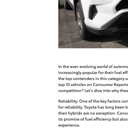
In the ever-evolving world of autom
increasingly popular for their fuel e
the top contenders in this category a
top 10 vehicles on Consumer Reports.
competition? Let's dive into why the
Reliability: One of the key factors co
for reliability. Toyota has long been 
their hybrids are no exception. Consu
its promise of fuel efficiency but al
experience.