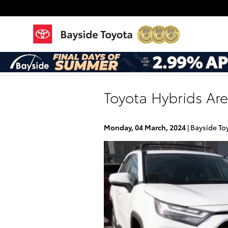
Skip to main content
Toyota Hybrids Ar
Monday, 04 March, 2024
Bayside To