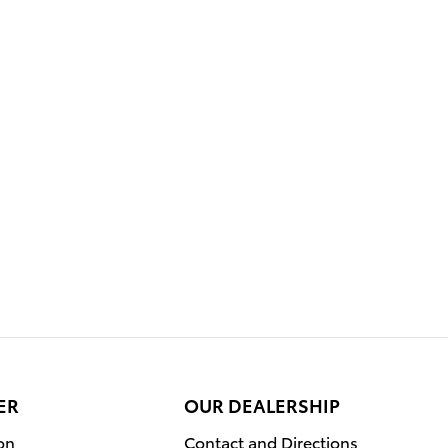
ER
OUR DEALERSHIP
on
Contact and Directions