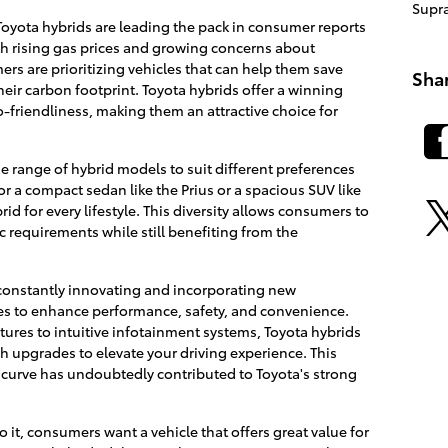
Supr
Toyota hybrids are leading the pack in consumer reports
With rising gas prices and growing concerns about
s are prioritizing vehicles that can help them save
Sha
ir carbon footprint. Toyota hybrids offer a winning
friendliness, making them an attractive choice for
de range of hybrid models to suit different preferences
r a compact sedan like the Prius or a spacious SUV like
id for every lifestyle. This diversity allows consumers to
ic requirements while still benefiting from the
constantly innovating and incorporating new
les to enhance performance, safety, and convenience.
ures to intuitive infotainment systems, Toyota hybrids
ch upgrades to elevate your driving experience. This
curve has undoubtedly contributed to Toyota's strong
it, consumers want a vehicle that offers great value for