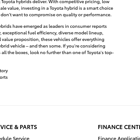
 Toyota hybrids deliver. With competitive pricing, low
le value, investing in a Toyota hybrid is a smart choice
don't want to compromise on quality or performance.
 hybrids have emerged as leaders in consumer reports
y, exceptional fuel efficiency, diverse model lineup,
 value proposition, these vehicles offer everything
ybrid vehicle – and then some. If you're considering
 all the boxes, look no further than one of Toyota's top-
tory
orts
VICE & PARTS
FINANCE CENT
dule Service
Finance Applicati