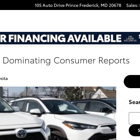
105 Auto Drive
Prince Frederick
,
MD
20678
Sales
:
e Dominating Consumer Reports
yota
Sea
Searc