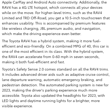
Apple CarPlay and Android Auto connectivity. Additionally, the
RAV4 has a 4G LTE hotspot, which connects all your devices
while on the move. For higher-level trims, such as the RAV4
Limited and TRD Off-Road, you get a 10.5-inch touchscreen that
enhances usability. This is accompanied by premium features
like wireless charging, JBL premium audio, and navigation,
which make the driving experience even better.
The Toyota RAV4 has a hybrid system, making it more fuel-
efficient and eco-friendly. On a combined MPG of 40, this car is
one of the most efficient in its class. With the hybrid system,
the RAV4 can accelerate from 0-60 mph in seven seconds,
making it both fuel-efficient and fast.
Toyota's Safety Sense 2.0 comes standard on all the RAV4 trims.
It includes advanced driver aids such as adaptive cruise control,
lane departure warning, automatic emergency braking, and
pedestrian detection. The automated parking system is new for
2023, making the driver's parking experience much more
accessible. Toyota also updated the headlights for 2023, with
LED lights and daytime running lights for a brighter, more
visible experience.