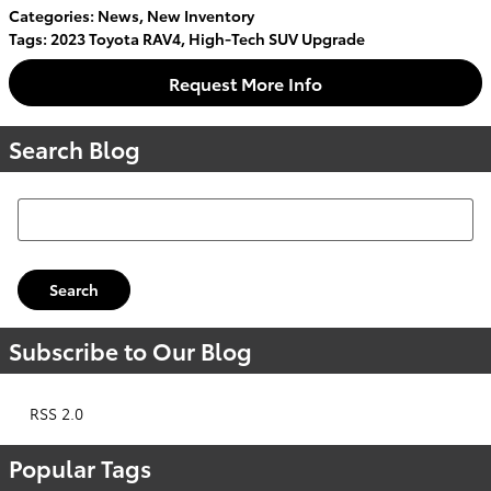
Categories
:
News
,
New Inventory
Tags
:
2023 Toyota RAV4
,
High-Tech SUV Upgrade
Request More Info
Search Blog
Search Blog
Search
Subscribe to Our Blog
RSS 2.0
Popular Tags