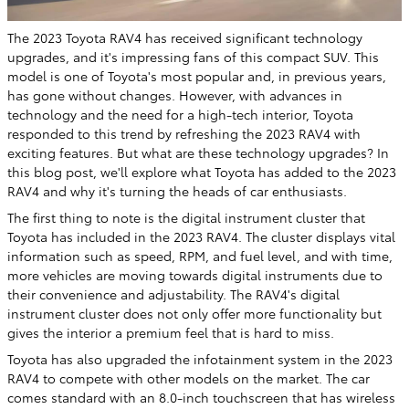
The 2023 Toyota RAV4 has received significant technology
upgrades, and it's impressing fans of this compact SUV. This
model is one of Toyota's most popular and, in previous years,
has gone without changes. However, with advances in
technology and the need for a high-tech interior, Toyota
responded to this trend by refreshing the 2023 RAV4 with
exciting features. But what are these technology upgrades? In
this blog post, we'll explore what Toyota has added to the 2023
RAV4 and why it's turning the heads of car enthusiasts.
The first thing to note is the digital instrument cluster that
Toyota has included in the 2023 RAV4. The cluster displays vital
information such as speed, RPM, and fuel level, and with time,
more vehicles are moving towards digital instruments due to
their convenience and adjustability. The RAV4's digital
instrument cluster does not only offer more functionality but
gives the interior a premium feel that is hard to miss.
Toyota has also upgraded the infotainment system in the 2023
RAV4 to compete with other models on the market. The car
comes standard with an 8.0-inch touchscreen that has wireless