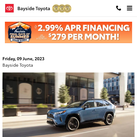
Skip to main content
The 2023 Toyota RAV4: A High-Tech SUV
Upgrade
Friday, 09 June, 2023
Bayside Toyota