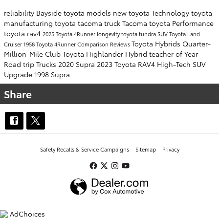
reliability
Bayside
toyota models
new toyota
Technology
toyota
manufacturing
toyota tacoma
truck
Tacoma
toyota
Performance
toyota rav4
2025 Toyota 4Runner
longevity
toyota tundra
SUV
Toyota Land
Toyota Hybrids
Quarter-
Cruiser 1958
Toyota 4Runner
Comparison
Reviews
Million-Mile Club
Toyota Highlander Hybrid
teacher of Year
Road trip
Trucks
2020 Supra
2023 Toyota RAV4
High-Tech SUV
Upgrade
1998 Supra
Share
Safety Recalls & Service Campaigns
Sitemap
Privacy
AdChoices