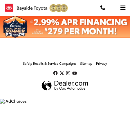
Skip to main content
Value Your Trade
Safety Recalls & Service Campaigns
Sitemap
Privacy
AdChoices