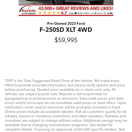
Pre-Owned 2023 Ford
F-250SD XLT 4WD
$59,995
TSRP is the Total Suggested Retail Price of the vehicle. We make every
effort to provide accurate information, but please verify options and price
before purchasing. Quoted price available on in-stock units only. All
vehicles are subject to prior sale. Bayside is not responsible for
typographical or pictorial errors or omissions. Inaccurate prices and data
errors and/or omissions do not constitute valid prices or retail offers. Upon
notification, errors and/or omissions will be promptly removed or fixed.
Online prices include all available rebates. Not all customers qualify for all
rebates, based on residency restrictions and other variables. Rebates and
incentives are subject to change without notice. Additional savings may be
available due to changing manufacturer programs. See dealer for
complete details. Financing on approved credit with specific lenders. Not