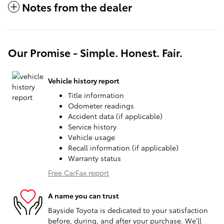
Notes from the dealer
Our Promise - Simple. Honest. Fair.
Vehicle history report
Title information
Odometer readings
Accident data (if applicable)
Service history
Vehicle usage
Recall information (if applicable)
Warranty status
Free CarFax report
A name you can trust
Bayside Toyota is dedicated to your satisfaction
before, during, and after your purchase. We'll