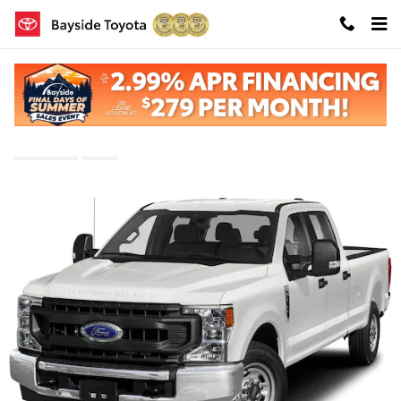
Skip to main content
Pre-Owned 2022 Ford F-250SD Lariat 4WD
Pre-Owned
Diesel