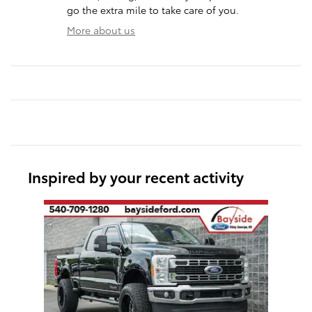
go the extra mile to take care of you.
More about us
Inspired by your recent activity
Slide 1 of 1