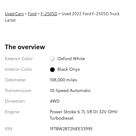
Used Cars
>
Ford
>
F-250SD
> Used 2022 Ford F-250SD Truck
Lariat
The overview
Exterior Color
Oxford White
Interior Color
Black Onyx
Odometer
108,000 miles
Transmission
10-Speed Automatic
Drivetrain
4WD
Engine
Power Stroke 6.7L V8 DI 32V OHV
Turbodiesel
VIN
1FT8W2BT2NEE33995