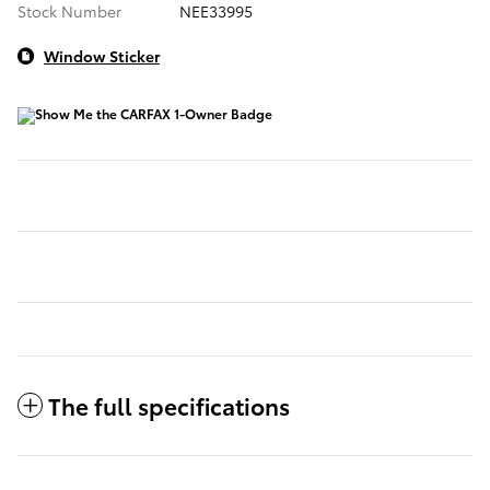
Stock Number
NEE33995
Window Sticker
The full specifications