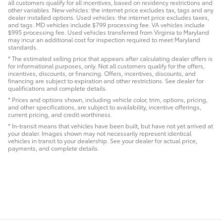
all customers qualify for all incentives, based on residency restrictions and
other variables. New vehicles: the internet price excludes tax, tags and any
dealer installed options. Used vehicles: the internet price excludes taxes,
and tags. MD vehicles include $799 processing fee. VA vehicles include
$995 processing fee. Used vehicles transferred from Virginia to Maryland
may incur an additional cost for inspection required to meet Maryland
standards.
* The estimated selling price that appears after calculating dealer offers is
for informational purposes, only. Not all customers qualify for the offers,
incentives, discounts, or financing. Offers, incentives, discounts, and
financing are subject to expiration and other restrictions. See dealer for
qualifications and complete details.
* Prices and options shown, including vehicle color, trim, options, pricing,
and other specifications, are subject to availability, incentive offerings,
current pricing, and credit worthiness.
* In-transit means that vehicles have been built, but have not yet arrived at
your dealer. Images shown may not necessarily represent identical
vehicles in transit to your dealership. See your dealer for actual price,
payments, and complete details.