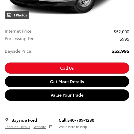
1 Photos
Internet Price
$52,000
Processing Fee
$995
$52,995
Bayside Price
Call Us
Get More Details
Value Your Trade
Bayside Ford
Call 540-709-1280
Location Details
Website
We’re here to help