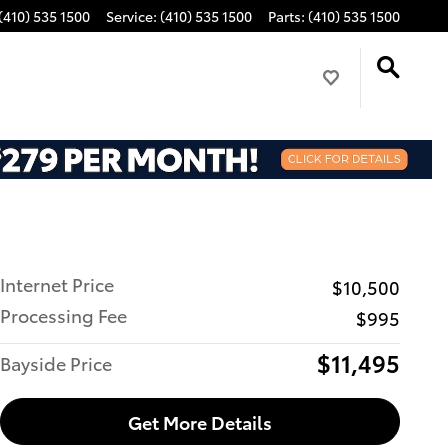
(410) 535 1500
Service
:
(410) 535 1500
Parts
:
(410) 535 1500
Internet Price
$10,500
Processing Fee
$995
$11,495
Bayside Price
Get More Details