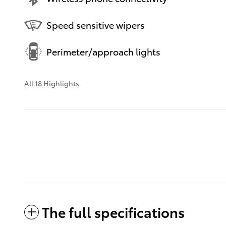
Speed sensitive wipers
Perimeter/approach lights
All 18 Highlights
The full specifications