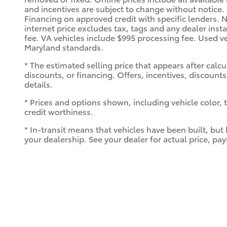
and incentives are subject to change without notice
Financing on approved credit with specific lenders. N
internet price excludes tax, tags and any dealer inst
fee. VA vehicles include $995 processing fee. Used ve
Maryland standards.
* The estimated selling price that appears after calcu
discounts, or financing. Offers, incentives, discounts
details.
* Prices and options shown, including vehicle color, tr
credit worthiness.
* In-transit means that vehicles have been built, but
your dealership. See your dealer for actual price, p