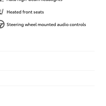
Heated front seats
Steering wheel mounted audio controls