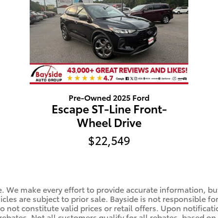
Pre-Owned 2025 Ford
Escape ST-Line Front-
Wheel Drive
$22,549
le. We make every effort to provide accurate information, bu
cles are subject to prior sale. Bayside is not responsible fo
 not constitute valid prices or retail offers. Upon notificat
rebates. Not all customers qualify for all rebates, based on