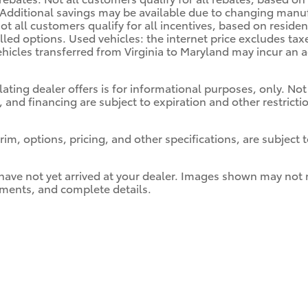
. Additional savings may be available due to changing manu
ot all customers qualify for all incentives, based on residen
alled options. Used vehicles: the internet price excludes ta
hicles transferred from Virginia to Maryland may incur an a
lating dealer offers is for informational purposes, only. Not 
, and financing are subject to expiration and other restrict
im, options, pricing, and other specifications, are subject to
 have not yet arrived at your dealer. Images shown may not ne
ayments, and complete details.