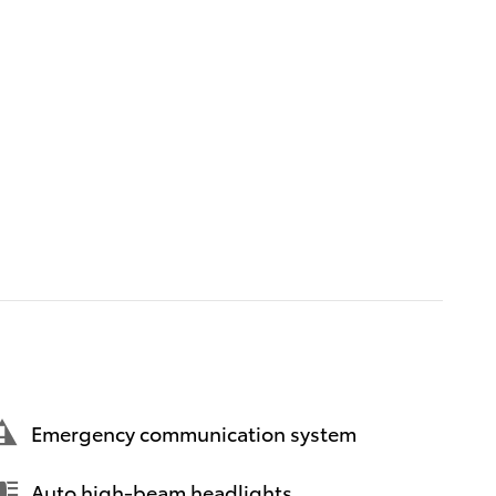
Emergency communication system
Auto high-beam headlights