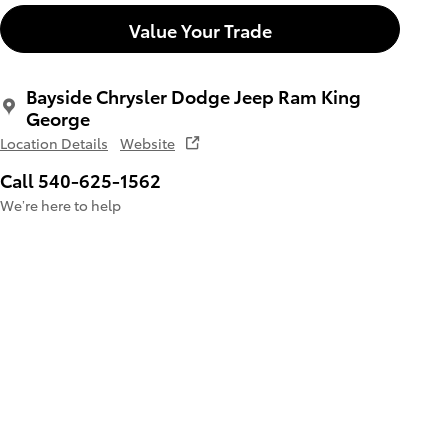
Value Your Trade
Bayside Chrysler Dodge Jeep Ram King
George
Location Details
Website
Call 540-625-1562
We’re here to help