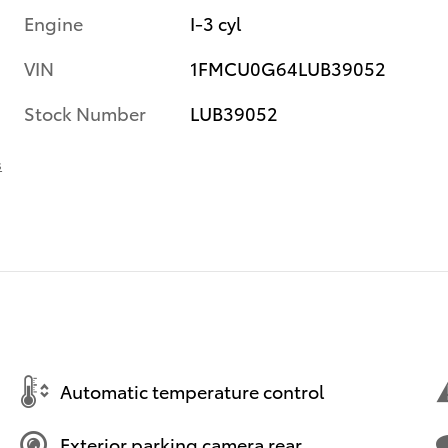
Engine
I-3 cyl
VIN
1FMCU0G64LUB39052
Stock Number
LUB39052
s
Automatic temperature control
Exterior parking camera rear