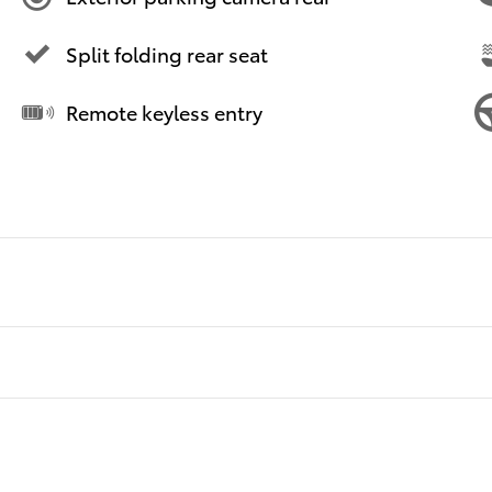
Split folding rear seat
Remote keyless entry