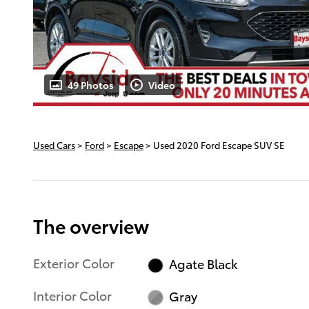
49 Photos
Video
Used Cars
>
Ford
>
Escape
> Used 2020 Ford Escape SUV SE
The overview
Exterior Color
Agate Black
Interior Color
Gray