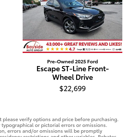
Pre-Owned 2025 Ford
Escape ST-Line Front-
Wheel Drive
$22,699
t please verify options and price before purchasing.
r typographical or pictorial errors or omissions.
ion, errors and/or omissions will be promptly
 residency restrictions and other variables. Rebates