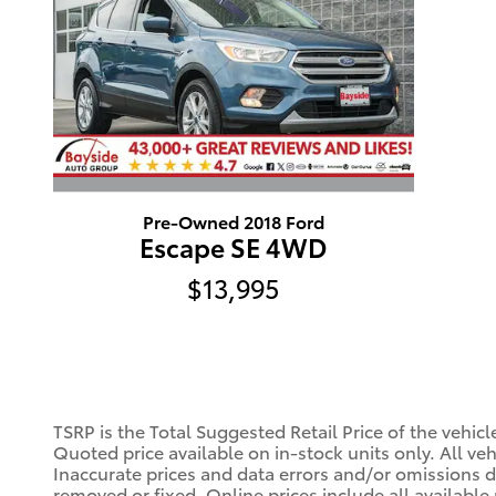
Pre-Owned 2018 Ford
Escape SE 4WD
$13,995
TSRP is the Total Suggested Retail Price of the vehic
Quoted price available on in-stock units only. All vehi
Inaccurate prices and data errors and/or omissions do
removed or fixed. Online prices include all available 