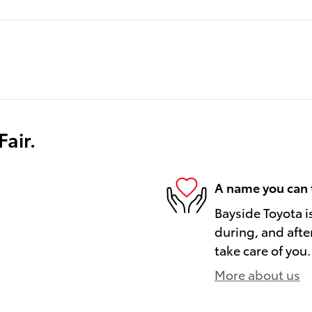
air.
A name you can 
Bayside Toyota i
during, and afte
take care of you.
More about us
)