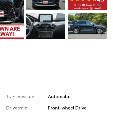
Transmission
Automatic
Drivetrain
Front-wheel Drive