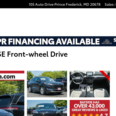
105 Auto Drive
Prince Frederick
,
MD
20678
Sales
:
E Front-wheel Drive