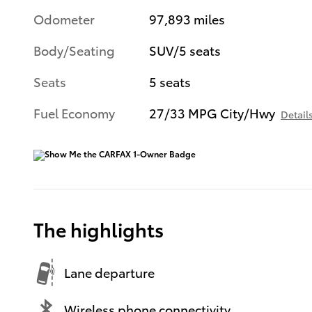
Odometer
97,893 miles
Body/Seating
SUV/5 seats
Seats
5 seats
Fuel Economy
27/33 MPG City/Hwy
Detail
The highlights
Lane departure
Wireless phone connectivity