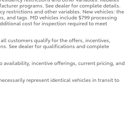
facturer programs. See dealer for complete details.
cy restrictions and other variables. New vehicles: the
xes, and tags. MD vehicles include $799 processing
dditional cost for inspection required to meet
all customers qualify for the offers, incentives,
ions. See dealer for qualifications and complete
 availability, incentive offerings, current pricing, and
cessarily represent identical vehicles in transit to