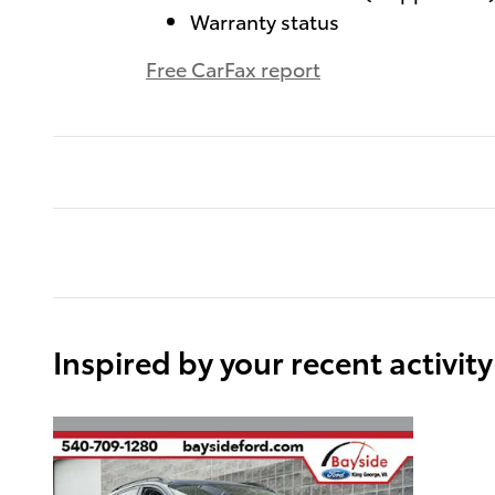
Warranty status
Free CarFax report
Inspired by your recent activity