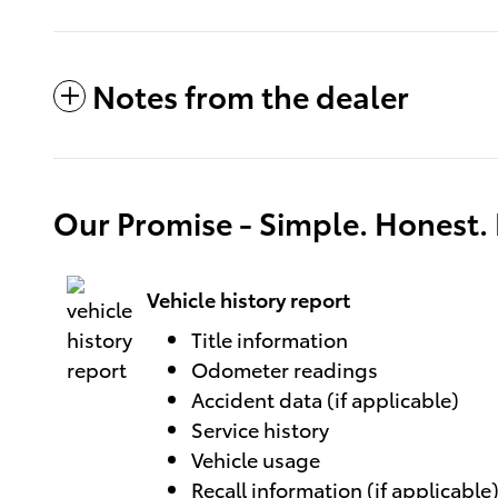
Notes from the dealer
Our Promise - Simple. Honest. F
Vehicle history report
Title information
Odometer readings
Accident data (if applicable)
Service history
Vehicle usage
Recall information (if applicable