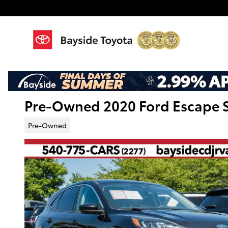
Skip to main content
Pre-Owned 2020 Ford Escape S
Pre-Owned