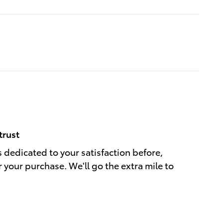
trust
s dedicated to your satisfaction before,
r your purchase. We'll go the extra mile to