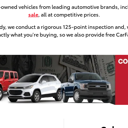
e-owned vehicles from leading automotive brands, in
sale
, all at competitive prices.
ready, we conduct a rigorous 125-point inspection and,
tly what you're buying, so we also provide free CarFa