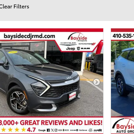
Clear Filters
Next Photo