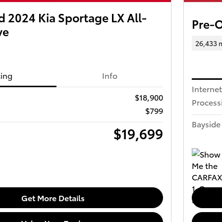
 2024 Kia Sportage LX All-
Pre-
ve
26,433 
cing
Info
Internet
$18,900
Process
$799
Bayside 
$19,699
Get More Details