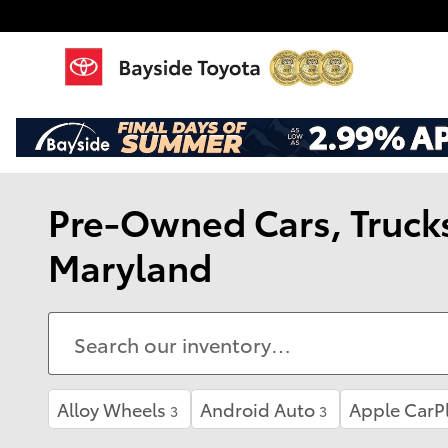
Skip to main content
Pre-Owned Cars, Trucks,
Maryland
Alloy Wheels
Android Auto
Apple CarP
3
3