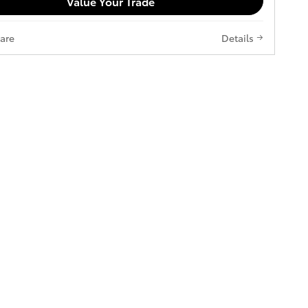
Value Your Trade
are
Details