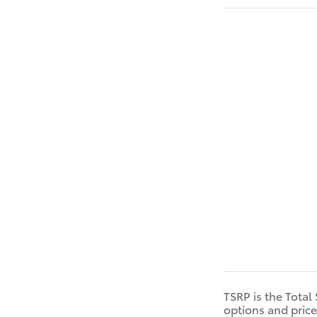
TSRP is the Total
options and price