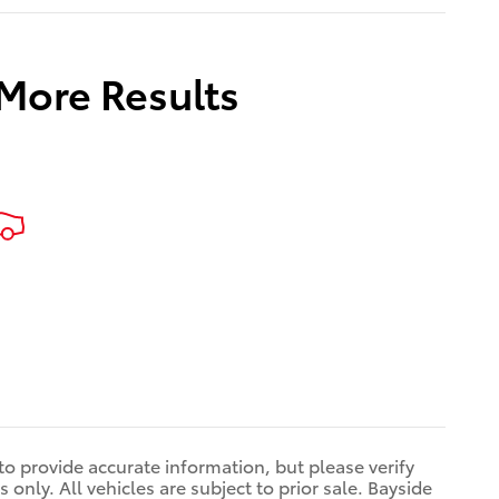
 More Results
 to provide accurate information, but please verify
only. All vehicles are subject to prior sale. Bayside