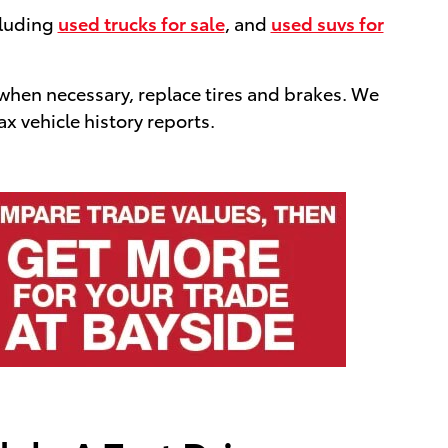
cluding
used trucks for sale
, and
used suvs for
 when necessary, replace tires and brakes. We
x vehicle history reports.