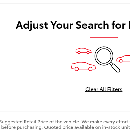
Adjust Your Search for
Clear All Filters
 Suggested Retail Price of the vehicle. We make every effort
 before purchasing. Quoted price available on in-stock units 