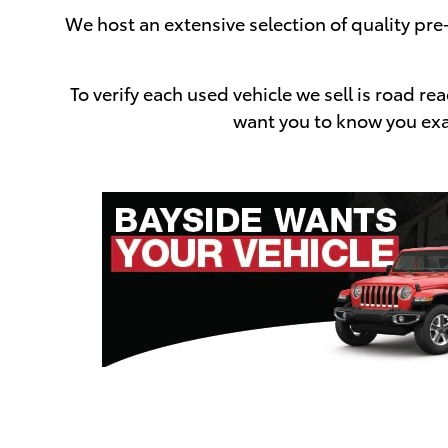
We host an extensive selection of quality pr
To verify each used vehicle we sell is road 
want you to know you exac