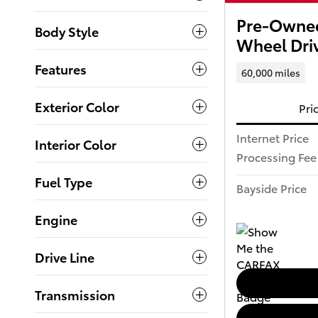
Pre-Owned
Body Style
Wheel Dri
Features
60,000 miles
Exterior Color
Pri
Internet Price
Interior Color
Processing Fee
Fuel Type
Bayside Price
Engine
Drive Line
Transmission