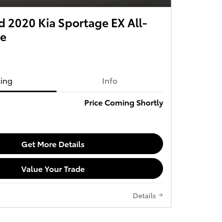
 2020 Kia Sportage EX All-
ve
cing
Info
Price Coming Shortly
Get More Details
Value Your Trade
Details