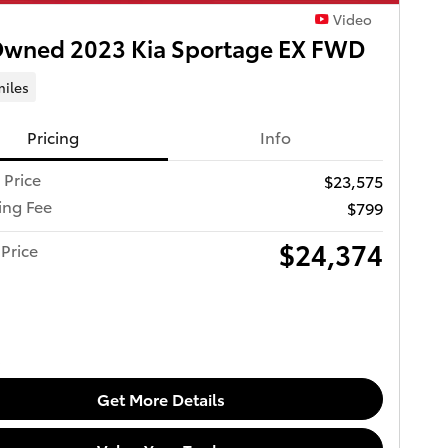
Video
Owned 2023 Kia Sportage EX FWD
miles
Pricing
Info
 Price
$23,575
ing Fee
$799
$24,374
Price
Get More Details