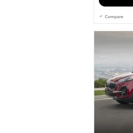
Compare