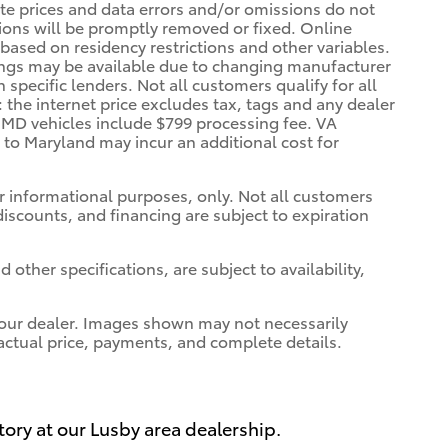
rate prices and data errors and/or omissions do not
ssions will be promptly removed or fixed. Online
, based on residency restrictions and other variables.
vings may be available due to changing manufacturer
specific lenders. Not all customers qualify for all
: the internet price excludes tax, tags and any dealer
. MD vehicles include $799 processing fee. VA
a to Maryland may incur an additional cost for
for informational purposes, only. Not all customers
 discounts, and financing are subject to expiration
 other specifications, are subject to availability,
t your dealer. Images shown may not necessarily
r actual price, payments, and complete details.
tory at our Lusby area dealership.