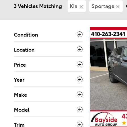
3 Vehicles Matching
Kia
Sportage
Condition
Location
Price
Year
Make
Model
Trim