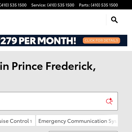
(410) 535 1500
Service
:
(410) 535 1500
Parts
:
(410) 535 1500
n Prince Frederick,
ise Control
Emergency Communication System
1
1