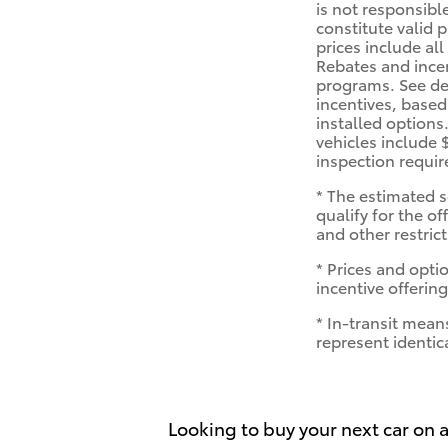
is not responsibl
constitute valid 
prices include all
Rebates and ince
programs. See dea
incentives, based
installed options
vehicles include 
inspection requi
* The estimated s
qualify for the of
and other restric
* Prices and optio
incentive offering
* In-transit mean
represent identic
Looking to buy your next car on a