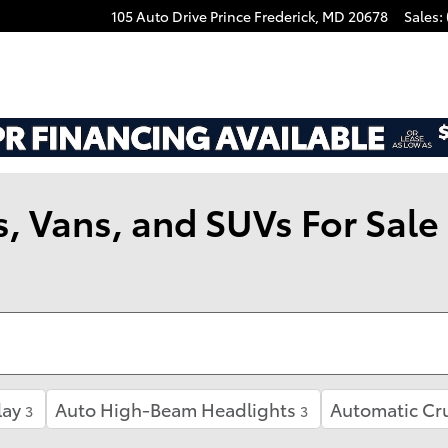
105 Auto Drive
Prince Frederick
,
MD
20678
Sales
:
 Vans, and SUVs For Sale i
lay
Auto High-Beam Headlights
Automatic Cru
3
3