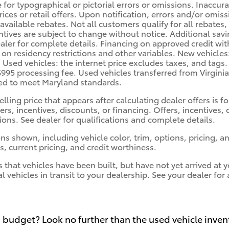
e for typographical or pictorial errors or omissions. Inaccu
prices or retail offers. Upon notification, errors and/or omi
 available rebates. Not all customers qualify for all rebates
ntives are subject to change without notice. Additional sa
ler for complete details. Financing on approved credit with 
 on residency restrictions and other variables. New vehicles
. Used vehicles: the internet price excludes taxes, and tags
$995 processing fee. Used vehicles transferred from Virgini
red to meet Maryland standards.
elling price that appears after calculating dealer offers is 
fers, incentives, discounts, or financing. Offers, incentives,
tions. See dealer for qualifications and complete details.
ns shown, including vehicle color, trim, options, pricing, and
s, current pricing, and credit worthiness.
s that vehicles have been built, but have not yet arrived a
al vehicles in transit to your dealership. See your dealer fo
 budget? Look no further than the used vehicle inven