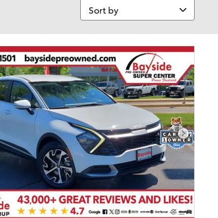
Sort by
Next Pho