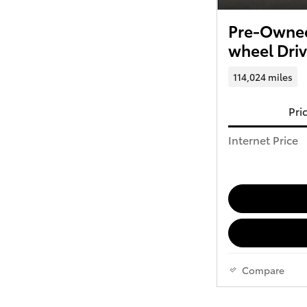
Pre-Owned
wheel Dri
114,024 miles
Pri
Internet Price
Compare