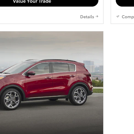
Value Your Trade
Details
Comp