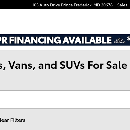
105 Auto Drive
Prince Frederick
,
MD
20678
Sales
:
 Vans, and SUVs For Sale i
lear Filters