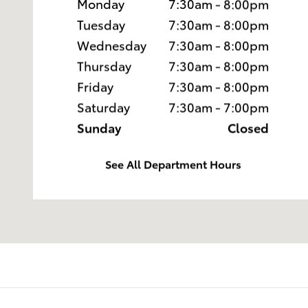
Monday
7:30am - 8:00pm
Tuesday
7:30am - 8:00pm
Wednesday
7:30am - 8:00pm
Thursday
7:30am - 8:00pm
Friday
7:30am - 8:00pm
Saturday
7:30am - 7:00pm
Sunday
Closed
See All Department Hours