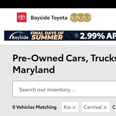
Skip to main content
Pre-Owned Cars, Trucks,
Maryland
0 Vehicles Matching
Kia
Carnival
C