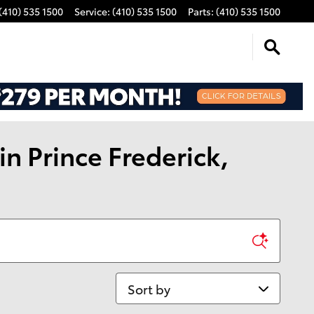
(410) 535 1500
Service
:
(410) 535 1500
Parts
:
(410) 535 1500
n Prince Frederick,
Sort by