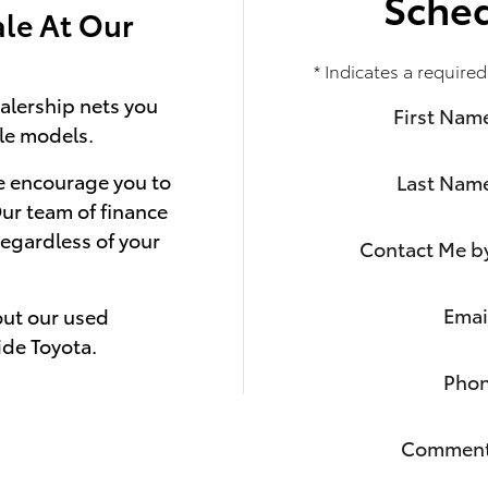
Sched
ale At Our
* Indicates a required
alership nets you
First Nam
le models.
we encourage you to
Last Nam
Our team of finance
regardless of your
Contact Me b
Emai
out our used
ide Toyota.
Pho
Commen