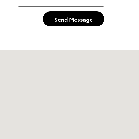
Send Message