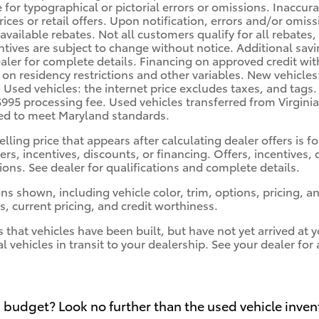
e for typographical or pictorial errors or omissions. Inaccu
prices or retail offers. Upon notification, errors and/or omi
 available rebates. Not all customers qualify for all rebates
ntives are subject to change without notice. Additional sa
ler for complete details. Financing on approved credit with 
 on residency restrictions and other variables. New vehicles
. Used vehicles: the internet price excludes taxes, and tags
$995 processing fee. Used vehicles transferred from Virgini
red to meet Maryland standards.
elling price that appears after calculating dealer offers is 
fers, incentives, discounts, or financing. Offers, incentives,
tions. See dealer for qualifications and complete details.
ns shown, including vehicle color, trim, options, pricing, and
s, current pricing, and credit worthiness.
s that vehicles have been built, but have not yet arrived a
al vehicles in transit to your dealership. See your dealer fo
 budget? Look no further than the used vehicle inven