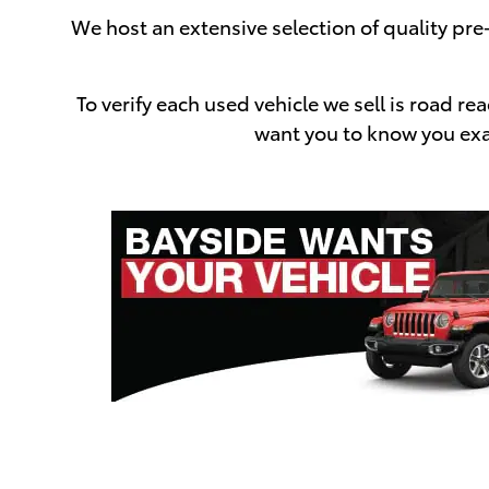
We host an extensive selection of quality pr
To verify each used vehicle we sell is road 
want you to know you exac