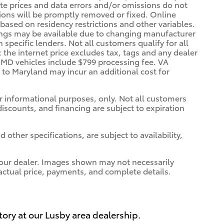
rate prices and data errors and/or omissions do not
ssions will be promptly removed or fixed. Online
, based on residency restrictions and other variables.
vings may be available due to changing manufacturer
specific lenders. Not all customers qualify for all
: the internet price excludes tax, tags and any dealer
. MD vehicles include $799 processing fee. VA
a to Maryland may incur an additional cost for
for informational purposes, only. Not all customers
 discounts, and financing are subject to expiration
 other specifications, are subject to availability,
t your dealer. Images shown may not necessarily
r actual price, payments, and complete details.
tory at our Lusby area dealership.