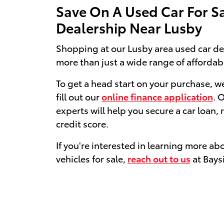
Save On A Used Car For S
Dealership Near Lusby
Shopping at our Lusby area used car de
more than just a wide range of affordab
To get a head start on your purchase, 
fill out our
online finance application
. 
experts will help you secure a car loan, 
credit score.
If you're interested in learning more ab
vehicles for sale,
reach out to us
at Bays