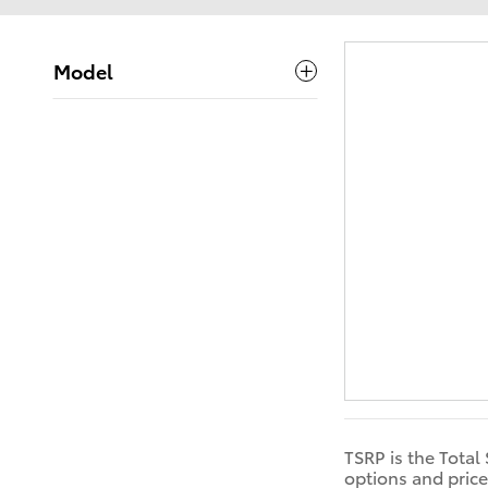
Model
TSRP is the Total
options and price