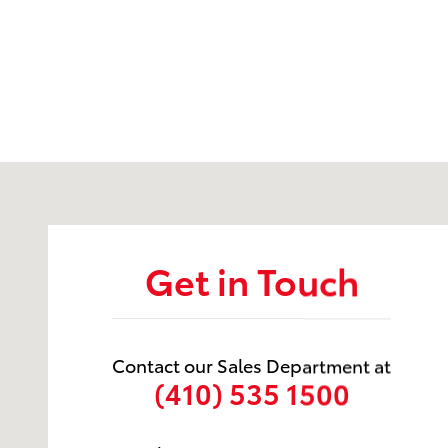
Visit us at: 105 Auto Drive Prince Frederick, MD 2067
Get in Touch
Contact our Sales Department at
(410) 535 1500