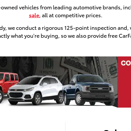
e-owned vehicles from leading automotive brands, in
sale
, all at competitive prices.
ready, we conduct a rigorous 125-point inspection and,
tly what you're buying, so we also provide free CarFa