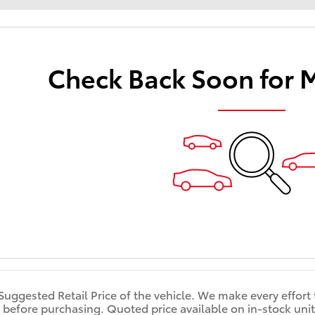
Check Back Soon for 
 Suggested Retail Price of the vehicle. We make every effort
 before purchasing. Quoted price available on in-stock units 