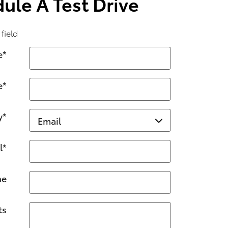
ule A Test Drive
 field
e
*
e
*
y
*
l
*
ne
ts