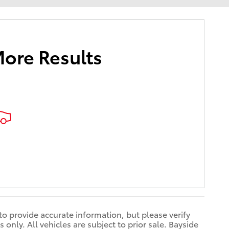
More Results
 to provide accurate information, but please verify
only. All vehicles are subject to prior sale. Bayside