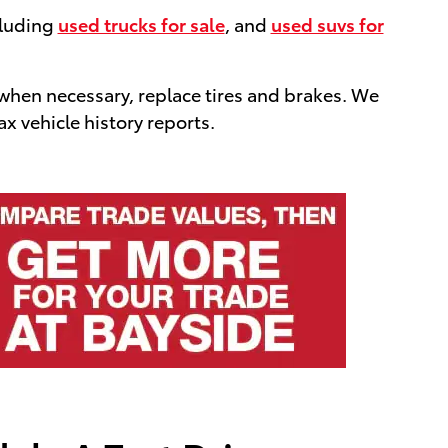
cluding
used trucks for sale
, and
used suvs for
 when necessary, replace tires and brakes. We
x vehicle history reports.