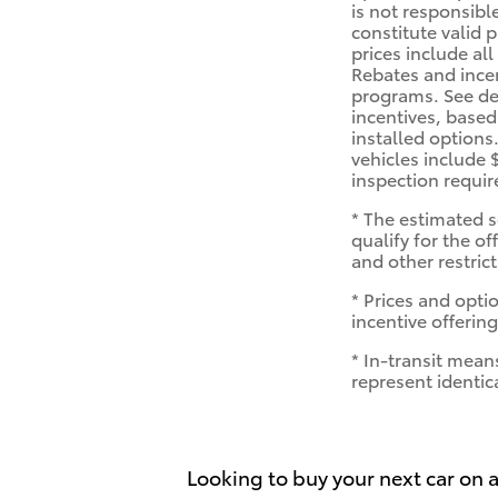
is not responsibl
constitute valid 
prices include all
Rebates and ince
programs. See dea
incentives, based
installed options
vehicles include 
inspection requi
* The estimated s
qualify for the of
and other restric
* Prices and optio
incentive offering
* In-transit mean
represent identic
Looking to buy your next car on a