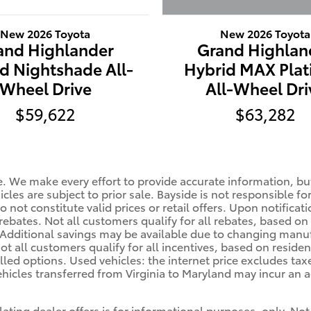
New 2026 Toyota
New 2026 Toyota
Grand Highlan
and Highlander
Hybrid MAX Pla
d Nightshade All-
All-Wheel Dri
Wheel Drive
$63,282
$59,622
le. We make every effort to provide accurate information, bu
cles are subject to prior sale. Bayside is not responsible fo
 not constitute valid prices or retail offers. Upon notificat
rebates. Not all customers qualify for all rebates, based on
. Additional savings may be available due to changing manu
ot all customers qualify for all incentives, based on residen
alled options. Used vehicles: the internet price excludes ta
hicles transferred from Virginia to Maryland may incur an a
lating dealer offers is for informational purposes, only. Not 