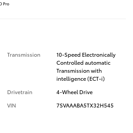
D Pro
Transmission
10-Speed Electronically
Controlled automatic
Transmission with
intelligence (ECT-i)
Drivetrain
4-Wheel Drive
VIN
7SVAAABA5TX32H545