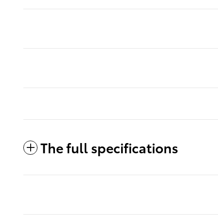
The full specifications