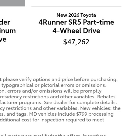
New 2026 Toyota
der
4Runner SR5 Part-time
tinum
4-Wheel Drive
ve
$47,262
t please verify options and price before purchasing.
r typographical or pictorial errors or omissions.
ion, errors and/or omissions will be promptly
 residency restrictions and other variables. Rebates
facturer programs. See dealer for complete details.
cy restrictions and other variables. New vehicles: the
xes, and tags. MD vehicles include $799 processing
dditional cost for inspection required to meet
all customers qualify for the offers, incentives,