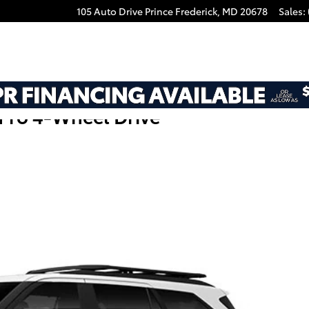
105 Auto Drive
Prince Frederick
,
MD
20678
Sales
:
Pro 4-Wheel Drive