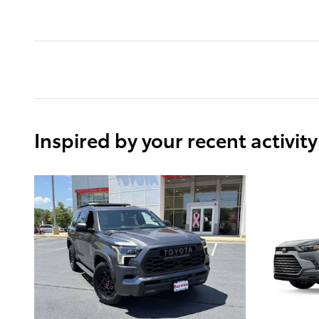
Inspired by your recent activity