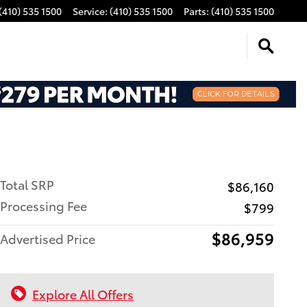
(410) 535 1500
Service
:
(410) 535 1500
Parts
:
(410) 535 1500
Total SRP
$86,160
Processing Fee
$799
$86,959
Advertised Price
Explore All Offers