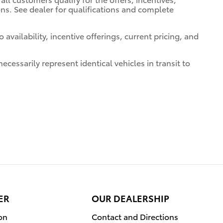
ions. See dealer for qualifications and complete
 availability, incentive offerings, current pricing, and
cessarily represent identical vehicles in transit to
ER
OUR DEALERSHIP
on
Contact and Directions