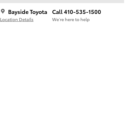
Bayside Toyota
Call 410-535-1500
Location Details
We’re here to help