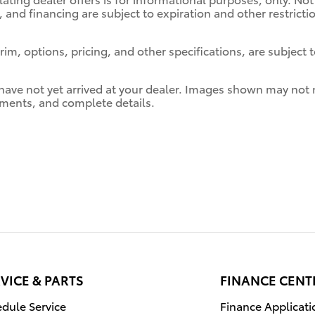
, and financing are subject to expiration and other restrict
im, options, pricing, and other specifications, are subject to
 have not yet arrived at your dealer. Images shown may not ne
ayments, and complete details.
VICE & PARTS
FINANCE CENT
dule Service
Finance Applicati