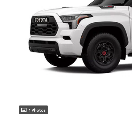
1 Photos