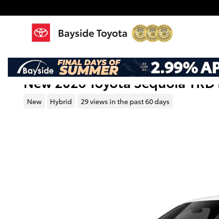
Skip to main content
New 2026 Toyota Sequoia TRD 
New
Hybrid
29 views in the past 60 days