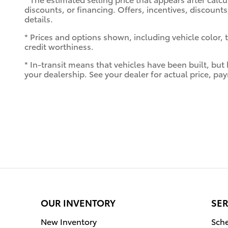
discounts, or financing. Offers, incentives, discounts
details.
* Prices and options shown, including vehicle color, tr
credit worthiness.
* In-transit means that vehicles have been built, but
your dealership. See your dealer for actual price, p
OUR INVENTORY
SER
New Inventory
Sche