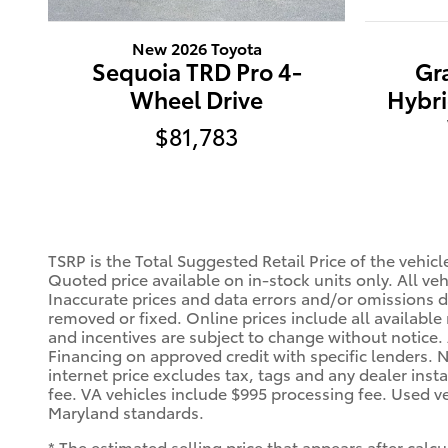
New 2026 Toyota
Sequoia TRD Pro 4-
Gr
Wheel Drive
Hybri
$81,783
TSRP is the Total Suggested Retail Price of the vehic
Quoted price available on in-stock units only. All vehi
Inaccurate prices and data errors and/or omissions do
removed or fixed. Online prices include all available 
and incentives are subject to change without notice
Financing on approved credit with specific lenders. N
internet price excludes tax, tags and any dealer inst
fee. VA vehicles include $995 processing fee. Used ve
Maryland standards.
* The estimated selling price that appears after calcu