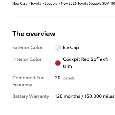
New Cars
>
Toyota
>
Sequoia
> New 2026 Toyota Sequoia SUV TR
The overview
Exterior Color
Ice Cap
Interior Color
Cockpit Red SofTex®
trim
Combined Fuel
20
Details
Economy
Battery Warranty
120 months / 150,000 miles