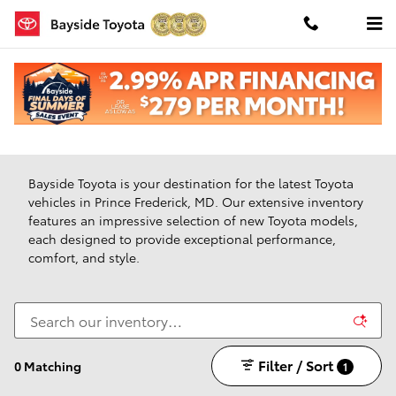
Skip to main content
New Toyota Vehicles For Sale in Prince Frederick,
Maryland
Bayside Toyota is your destination for the latest Toyota
vehicles in Prince Frederick, MD. Our extensive inventory
features an impressive selection of new Toyota models,
each designed to provide exceptional performance,
comfort, and style.
Filter / Sort
0 Matching
1