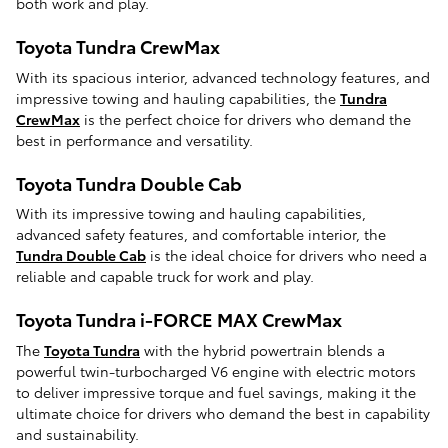
both work and play.
Toyota Tundra CrewMax
With its spacious interior, advanced technology features, and
impressive towing and hauling capabilities, the
Tundra
CrewMax
is the perfect choice for drivers who demand the
best in performance and versatility.
Toyota Tundra Double Cab
With its impressive towing and hauling capabilities,
advanced safety features, and comfortable interior, the
Tundra Double Cab
is the ideal choice for drivers who need a
reliable and capable truck for work and play.
Toyota Tundra i-FORCE MAX CrewMax
The
Toyota Tundra
with the hybrid powertrain blends a
powerful twin-turbocharged V6 engine with electric motors
to deliver impressive torque and fuel savings, making it the
ultimate choice for drivers who demand the best in capability
and sustainability.