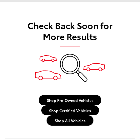
Check Back Soon for
More Results
Shop Pre-Owned Vehicles
Shop Certified Vehicles
Shop All Vehicles