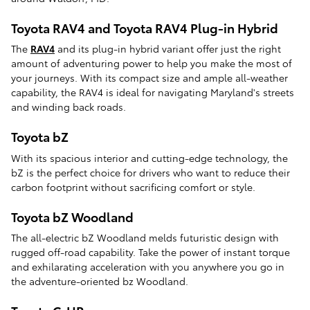
Toyota RAV4 and Toyota RAV4 Plug-in Hybrid
The
RAV4
and its plug-in hybrid variant offer just the right
amount of adventuring power to help you make the most of
your journeys. With its compact size and ample all-weather
capability, the RAV4 is ideal for navigating Maryland's streets
and winding back roads.
Toyota bZ
With its spacious interior and cutting-edge technology, the
bZ is the perfect choice for drivers who want to reduce their
carbon footprint without sacrificing comfort or style.
Toyota bZ Woodland
The all-electric bZ Woodland melds futuristic design with
rugged off-road capability. Take the power of instant torque
and exhilarating acceleration with you anywhere you go in
the adventure-oriented bz Woodland.