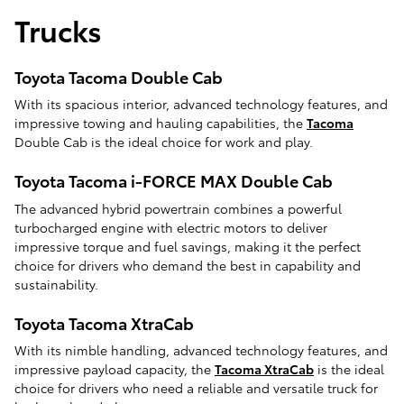
Trucks
Toyota Tacoma Double Cab
With its spacious interior, advanced technology features, and
impressive towing and hauling capabilities, the
Tacoma
Double Cab is the ideal choice for work and play.
Toyota Tacoma i-FORCE MAX Double Cab
The advanced hybrid powertrain combines a powerful
turbocharged engine with electric motors to deliver
impressive torque and fuel savings, making it the perfect
choice for drivers who demand the best in capability and
sustainability.
Toyota Tacoma XtraCab
With its nimble handling, advanced technology features, and
impressive payload capacity, the
Tacoma XtraCab
is the ideal
choice for drivers who need a reliable and versatile truck for