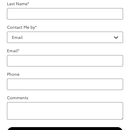
Last Name
*
Contact Me by
*
Email
*
Phone
Comments