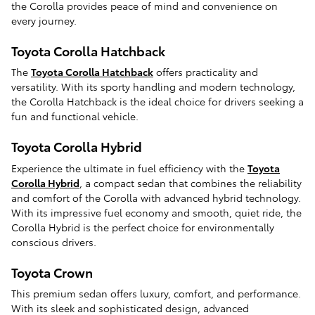
the Corolla provides peace of mind and convenience on
every journey.
Toyota Corolla Hatchback
The
Toyota Corolla Hatchback
offers practicality and
versatility. With its sporty handling and modern technology,
the Corolla Hatchback is the ideal choice for drivers seeking a
fun and functional vehicle.
Toyota Corolla Hybrid
Experience the ultimate in fuel efficiency with the
Toyota
Corolla Hybrid
, a compact sedan that combines the reliability
and comfort of the Corolla with advanced hybrid technology.
With its impressive fuel economy and smooth, quiet ride, the
Corolla Hybrid is the perfect choice for environmentally
conscious drivers.
Toyota Crown
This premium sedan offers luxury, comfort, and performance.
With its sleek and sophisticated design, advanced