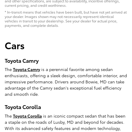
and other specifications, are subject to availability, incentive offerings,
current pricing, and credit worthiness.
* In-transit means that vehicles have been built, but have not yet arrived at
your dealer. Images shown may not necessarily represent identical
vehicles in transit to your dealership. See your dealer for actual price,
payments, and complete details.
Cars
Toyota Camry
The
Toyota Camry
is a perennial favorite among sedan
enthusiasts, offering a sleek design, comfortable interior, and
impressive performance. Drivers around Bowie, MD can take
advantage of the Camry sedan's exceptional fuel efficiency
and smooth ride.
Toyota Corolla
The
Toyota Corolla
is an iconic compact sedan that has been
a staple on the roads of Lusby, MD and beyond for decades.
With its advanced safety features and modern technology,