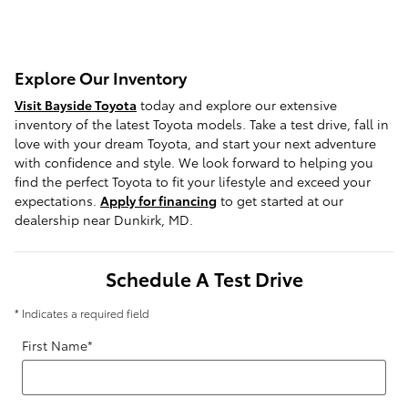
Explore Our Inventory
Visit Bayside Toyota
today and explore our extensive
inventory of the latest Toyota models. Take a test drive, fall in
love with your dream Toyota, and start your next adventure
with confidence and style. We look forward to helping you
find the perfect Toyota to fit your lifestyle and exceed your
expectations.
Apply for financing
to get started at our
dealership near Dunkirk, MD.
Schedule A Test Drive
* Indicates a required field
First Name
*