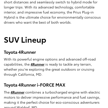
short distances and seamlessly switch to hybrid mode for
longer trips. With its advanced technology, comfortable
interior, and impressive fuel economy, the Prius Plug-in
Hybrid is the ultimate choice for environmentally conscious
drivers who want the best of both worlds.
SUV Lineup
Toyota 4Runner
With its powerful engine options and advanced off-road
capabilities, the
4Runner
is ready to tackle any terrain,
whether you're exploring the great outdoors or cruising
through California, MD.
Toyota 4Runner i-FORCE MAX
The
4Runner
combines a turbocharged engine with electric
motors to deliver impressive performance and fuel savings,
making it the perfect choice for eco-conscious adventurers
around Waldorf, MD.