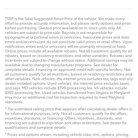
TSRP is the Total Suggested Retail Price of the vehicle. We make every
effort to provide accurate information, but please verify options and price
before purchasing. Quoted price available on in-stock units only. All
vehicles are subject to prior sale. Bayside is not responsible for
typographical or pictorial errors or omissions. Inaccurate prices and data
errors and/or omissions do not constitute valid prices or retail offers. Upon
notification, errors and/or omissions will be promptly removed or fixed.
Online prices include all available rebates. Not all customers qualify for all
rebates, based on residency restrictions and other variables. Rebates and
incentives are subject to change without notice. Additional savings may be
available due to changing manufacturer programs. See dealer for
complete details. Financing on approved credit with specific lenders. Not
all customers qualify for all incentives, based on residency restrictions and
other variables. New vehicles: the internet price excludes tax, tags and any
dealer installed options. Used vehicles: the internet price excludes taxes,
and tags. MD vehicles include $799 processing fee. VA vehicles include
$995 processing fee. Used vehicles transferred from Virginia to Maryland
may incur an additional cost for inspection required to meet Maryland
standards.
* The estimated selling price that appears after calculating dealer offers is
for informational purposes, only. Not all customers qualify for the offers,
incentives, discounts, or financing. Offers, incentives, discounts, and
financing are subject to expiration and other restrictions. See dealer for
qualifications and complete details.
* Prices and options shown, including vehicle color, trim, options, pricing,