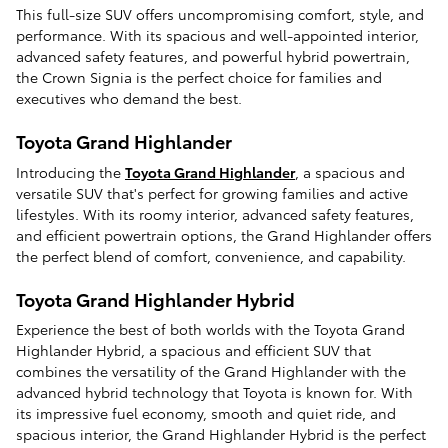
This full-size SUV offers uncompromising comfort, style, and
performance. With its spacious and well-appointed interior,
advanced safety features, and powerful hybrid powertrain,
the Crown Signia is the perfect choice for families and
executives who demand the best.
Toyota Grand Highlander
Introducing the
Toyota Grand Highlander
, a spacious and
versatile SUV that's perfect for growing families and active
lifestyles. With its roomy interior, advanced safety features,
and efficient powertrain options, the Grand Highlander offers
the perfect blend of comfort, convenience, and capability.
Toyota Grand Highlander Hybrid
Experience the best of both worlds with the Toyota Grand
Highlander Hybrid, a spacious and efficient SUV that
combines the versatility of the Grand Highlander with the
advanced hybrid technology that Toyota is known for. With
its impressive fuel economy, smooth and quiet ride, and
spacious interior, the Grand Highlander Hybrid is the perfect