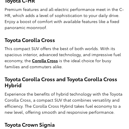
Toyota C-HR
Premium features and all-electric performance meet in the C-
HR, which adds a level of sophistication to your daily drive.
Enjoy a boost of comfort with available features like a fixed
panoramic moonroof.
Toyota Corolla Cross
This compact SUV offers the best of both worlds. With its
spacious interior, advanced technology, and impressive fuel
economy, the
Corolla Cross
is the ideal choice for busy
families and commuters alike.
Toyota Corolla Cross and Toyota Corolla Cross
Hybrid
Experience the benefits of hybrid technology with the Toyota
Corolla Cross, a compact SUV that combines versatility and
efficiency. The Corolla Cross Hybrid takes fuel economy to a
new level, offering smooth and responsive performance.
Toyota Crown Signia