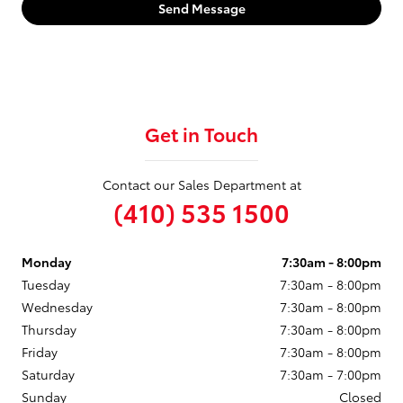
Send Message
Get in Touch
Contact our Sales Department at
(410) 535 1500
Monday
7:30am - 8:00pm
Tuesday
7:30am - 8:00pm
Wednesday
7:30am - 8:00pm
Thursday
7:30am - 8:00pm
Friday
7:30am - 8:00pm
Saturday
7:30am - 7:00pm
Sunday
Closed