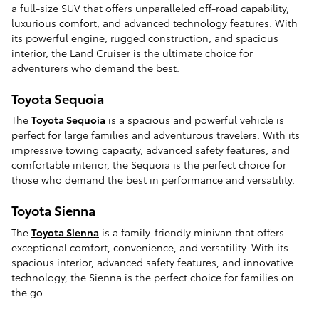
a full-size SUV that offers unparalleled off-road capability,
luxurious comfort, and advanced technology features. With
its powerful engine, rugged construction, and spacious
interior, the Land Cruiser is the ultimate choice for
adventurers who demand the best.
Toyota Sequoia
The
Toyota Sequoia
is a spacious and powerful vehicle is
perfect for large families and adventurous travelers. With its
impressive towing capacity, advanced safety features, and
comfortable interior, the Sequoia is the perfect choice for
those who demand the best in performance and versatility.
Toyota Sienna
The
Toyota Sienna
is a family-friendly minivan that offers
exceptional comfort, convenience, and versatility. With its
spacious interior, advanced safety features, and innovative
technology, the Sienna is the perfect choice for families on
the go.