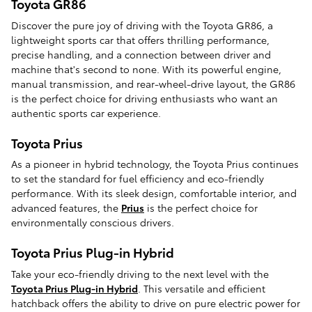
Toyota GR86
Discover the pure joy of driving with the Toyota GR86, a
lightweight sports car that offers thrilling performance,
precise handling, and a connection between driver and
machine that's second to none. With its powerful engine,
manual transmission, and rear-wheel-drive layout, the GR86
is the perfect choice for driving enthusiasts who want an
authentic sports car experience.
Toyota Prius
As a pioneer in hybrid technology, the Toyota Prius continues
to set the standard for fuel efficiency and eco-friendly
performance. With its sleek design, comfortable interior, and
advanced features, the
Prius
is the perfect choice for
environmentally conscious drivers.
Toyota Prius Plug-in Hybrid
Take your eco-friendly driving to the next level with the
Toyota Prius Plug-in Hybrid
. This versatile and efficient
hatchback offers the ability to drive on pure electric power for