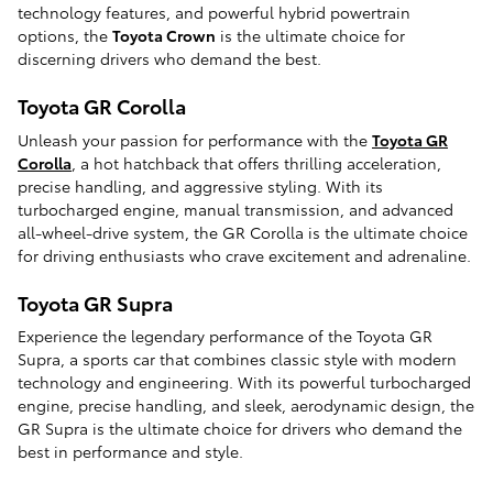
technology features, and powerful hybrid powertrain
options, the
Toyota Crown
is the ultimate choice for
discerning drivers who demand the best.
Toyota GR Corolla
Unleash your passion for performance with the
Toyota GR
Corolla
, a hot hatchback that offers thrilling acceleration,
precise handling, and aggressive styling. With its
turbocharged engine, manual transmission, and advanced
all-wheel-drive system, the GR Corolla is the ultimate choice
for driving enthusiasts who crave excitement and adrenaline.
Toyota GR Supra
Experience the legendary performance of the Toyota GR
Supra, a sports car that combines classic style with modern
technology and engineering. With its powerful turbocharged
engine, precise handling, and sleek, aerodynamic design, the
GR Supra is the ultimate choice for drivers who demand the
best in performance and style.