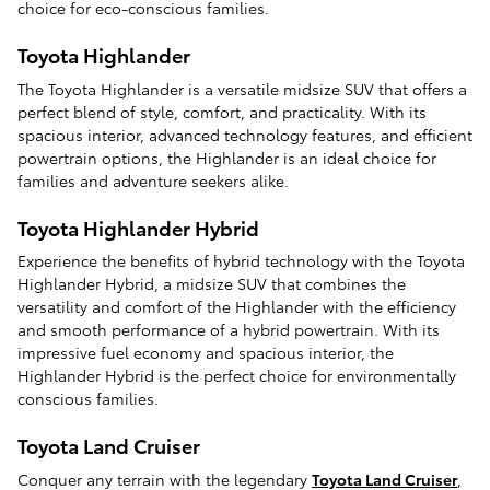
choice for eco-conscious families.
Toyota Highlander
The Toyota Highlander is a versatile midsize SUV that offers a
perfect blend of style, comfort, and practicality. With its
spacious interior, advanced technology features, and efficient
powertrain options, the Highlander is an ideal choice for
families and adventure seekers alike.
Toyota Highlander Hybrid
Experience the benefits of hybrid technology with the Toyota
Highlander Hybrid, a midsize SUV that combines the
versatility and comfort of the Highlander with the efficiency
and smooth performance of a hybrid powertrain. With its
impressive fuel economy and spacious interior, the
Highlander Hybrid is the perfect choice for environmentally
conscious families.
Toyota Land Cruiser
Conquer any terrain with the legendary
Toyota Land Cruiser
,