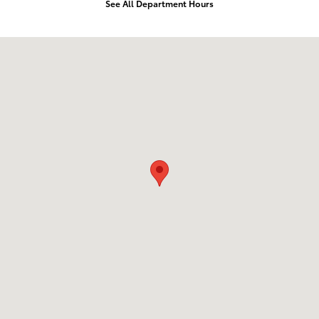
See All Department Hours
Visit us at: 105 Auto Drive Prince Frederick, MD 20678