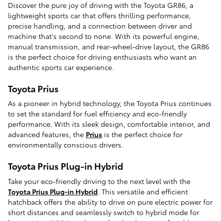
Discover the pure joy of driving with the Toyota GR86, a
lightweight sports car that offers thrilling performance,
precise handling, and a connection between driver and
machine that's second to none. With its powerful engine,
manual transmission, and rear-wheel-drive layout, the GR86
is the perfect choice for driving enthusiasts who want an
authentic sports car experience.
Toyota Prius
As a pioneer in hybrid technology, the Toyota Prius continues
to set the standard for fuel efficiency and eco-friendly
performance. With its sleek design, comfortable interior, and
advanced features, the
Prius
is the perfect choice for
environmentally conscious drivers.
Toyota Prius Plug-in Hybrid
Take your eco-friendly driving to the next level with the
Toyota Prius Plug-in Hybrid
. This versatile and efficient
hatchback offers the ability to drive on pure electric power for
short distances and seamlessly switch to hybrid mode for