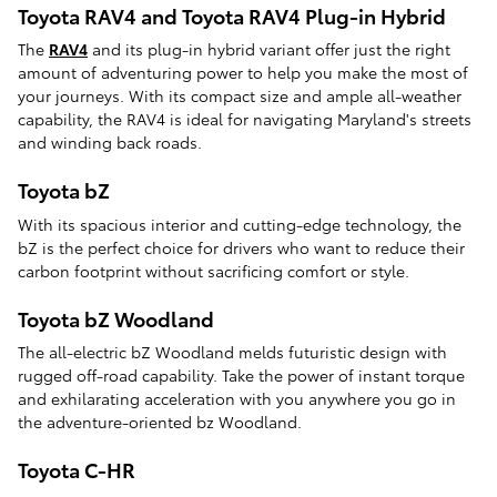
Toyota RAV4 and Toyota RAV4 Plug-in Hybrid
The
RAV4
and its plug-in hybrid variant offer just the right
amount of adventuring power to help you make the most of
your journeys. With its compact size and ample all-weather
capability, the RAV4 is ideal for navigating Maryland's streets
and winding back roads.
Toyota bZ
With its spacious interior and cutting-edge technology, the
bZ is the perfect choice for drivers who want to reduce their
carbon footprint without sacrificing comfort or style.
Toyota bZ Woodland
The all-electric bZ Woodland melds futuristic design with
rugged off-road capability. Take the power of instant torque
and exhilarating acceleration with you anywhere you go in
the adventure-oriented bz Woodland.
Toyota C-HR