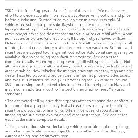
TSRP is the Total Suggested Retail Price of the vehicle. We make every
effort to provide accurate information, but please verify options and price
before purchasing. Quoted price available on in-stock units only. All
vehicles are subject to prior sale. Bayside is not responsible for
typographical or pictorial errors or omissions. Inaccurate prices and data
errors and/or omissions do not constitute valid prices or retail offers. Upon
notification, errors and/or omissions will be promptly removed or fixed.
Online prices include all available rebates. Not all customers qualify for all
rebates, based on residency restrictions and other variables. Rebates and
incentives are subject to change without notice. Additional savings may be
available due to changing manufacturer programs. See dealer for
complete details. Financing on approved credit with specific lenders. Not
all customers qualify for all incentives, based on residency restrictions and
other variables. New vehicles: the internet price excludes tax, tags and any
dealer installed options. Used vehicles: the internet price excludes taxes,
and tags. MD vehicles include $799 processing fee. VA vehicles include
$995 processing fee. Used vehicles transferred from Virginia to Maryland
may incur an additional cost for inspection required to meet Maryland
standards.
* The estimated selling price that appears after calculating dealer offers is
for informational purposes, only. Not all customers qualify for the offers,
incentives, discounts, or financing. Offers, incentives, discounts, and
financing are subject to expiration and other restrictions. See dealer for
qualifications and complete details.
* Prices and options shown, including vehicle color, trim, options, pricing,
and other specifications, are subject to availability, incentive offerings,
current pricing, and credit worthiness.