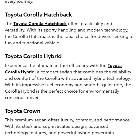
every journey.
Toyota Corolla Hatchback
The
Toyota Corolla Hatchback
offers practicality and
versatility. With its sporty handling and modern technology,
the Corolla Hatchback is the ideal choice for drivers seeking a
fun and functional vehicle.
Toyota Corolla Hybrid
Experience the ultimate in fuel efficiency with the
Toyota
Corolla Hybrid
, a compact sedan that combines the reliability
and comfort of the Corolla with advanced hybrid technology.
With its impressive fuel economy and smooth, quiet ride, the
Corolla Hybrid is the perfect choice for environmentally
conscious drivers.
Toyota Crown
This premium sedan offers luxury, comfort, and performance.
With its sleek and sophisticated design, advanced
technology features, and powerful hybrid powertrain