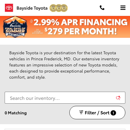
Skip to main content
New Toyota Vehicles For Sale in Prince Frederick,
Maryland
Bayside Toyota is your destination for the latest Toyota
vehicles in Prince Frederick, MD. Our extensive inventory
features an impressive selection of new Toyota models,
each designed to provide exceptional performance,
comfort, and style.
Filter / Sort
0 Matching
1