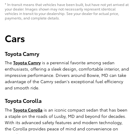
* In-transit means that vehicles have been built, but have not yet arrived at
your dealer. Images shown may not necessarily represent identical
vehicles in transit to your dealership. See your dealer for actual price,
payments, and complete details.
Cars
Toyota Camry
The
Toyota Camry
is a perennial favorite among sedan
enthusiasts, offering a sleek design, comfortable interior, and
impressive performance. Drivers around Bowie, MD can take
advantage of the Camry sedan's exceptional fuel efficiency
and smooth ride.
Toyota Corolla
The
Toyota Corolla
is an iconic compact sedan that has been
a staple on the roads of Lusby, MD and beyond for decades.
With its advanced safety features and modern technology,
the Corolla provides peace of mind and convenience on