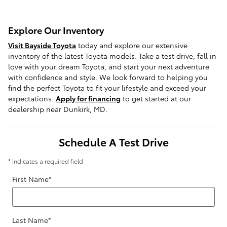
Explore Our Inventory
Visit Bayside Toyota
today and explore our extensive
inventory of the latest Toyota models. Take a test drive, fall in
love with your dream Toyota, and start your next adventure
with confidence and style. We look forward to helping you
find the perfect Toyota to fit your lifestyle and exceed your
expectations.
Apply for financing
to get started at our
dealership near Dunkirk, MD.
Schedule A Test Drive
* Indicates a required field
First Name
*
Last Name
*