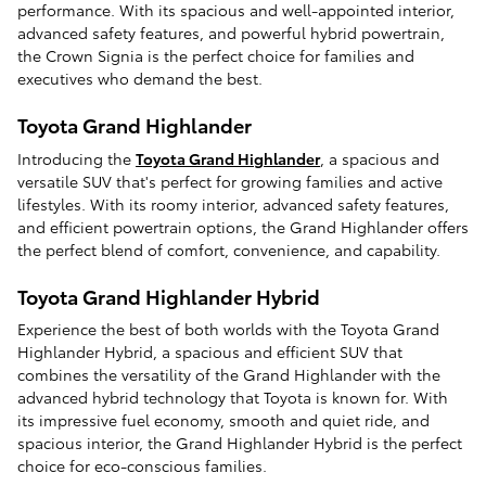
performance. With its spacious and well-appointed interior,
advanced safety features, and powerful hybrid powertrain,
the Crown Signia is the perfect choice for families and
executives who demand the best.
Toyota Grand Highlander
Introducing the
Toyota Grand Highlander
, a spacious and
versatile SUV that's perfect for growing families and active
lifestyles. With its roomy interior, advanced safety features,
and efficient powertrain options, the Grand Highlander offers
the perfect blend of comfort, convenience, and capability.
Toyota Grand Highlander Hybrid
Experience the best of both worlds with the Toyota Grand
Highlander Hybrid, a spacious and efficient SUV that
combines the versatility of the Grand Highlander with the
advanced hybrid technology that Toyota is known for. With
its impressive fuel economy, smooth and quiet ride, and
spacious interior, the Grand Highlander Hybrid is the perfect
choice for eco-conscious families.