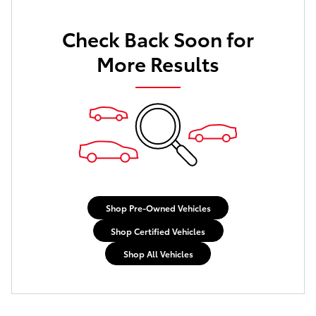
Check Back Soon for
More Results
Shop Pre-Owned Vehicles
Shop Certified Vehicles
Shop All Vehicles