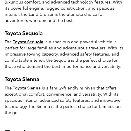
luxurious comfort, and advanced technology features. With
its powerful engine, rugged construction, and spacious
interior, the Land Cruiser is the ultimate choice for
adventurers who demand the best.
Toyota Sequoia
The
Toyota Sequoia
is a spacious and powerful vehicle is
perfect for large families and adventurous travelers. With its
impressive towing capacity, advanced safety features, and
comfortable interior, the Sequoia is the perfect choice for
those who demand the best in performance and versatility.
Toyota Sienna
The
Toyota Sienna
is a family-friendly minivan that offers
exceptional comfort, convenience, and versatility. With its
spacious interior, advanced safety features, and innovative
technology, the Sienna is the perfect choice for families on
the go.