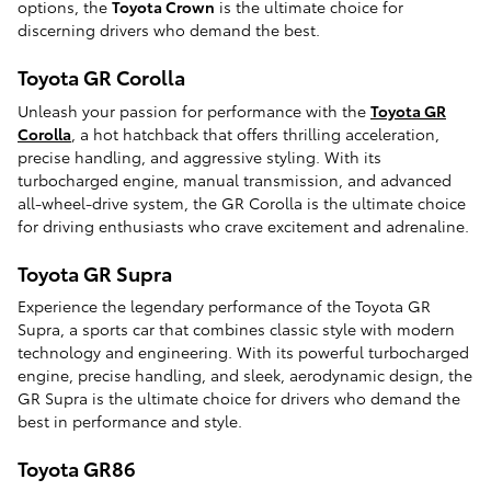
options, the
Toyota Crown
is the ultimate choice for
discerning drivers who demand the best.
Toyota GR Corolla
Unleash your passion for performance with the
Toyota GR
Corolla
, a hot hatchback that offers thrilling acceleration,
precise handling, and aggressive styling. With its
turbocharged engine, manual transmission, and advanced
all-wheel-drive system, the GR Corolla is the ultimate choice
for driving enthusiasts who crave excitement and adrenaline.
Toyota GR Supra
Experience the legendary performance of the Toyota GR
Supra, a sports car that combines classic style with modern
technology and engineering. With its powerful turbocharged
engine, precise handling, and sleek, aerodynamic design, the
GR Supra is the ultimate choice for drivers who demand the
best in performance and style.
Toyota GR86