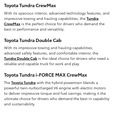
Toyota Tundra CrewMax
With its spacious interior, advanced technology features, and
impressive towing and hauling capabilities, the
Tundra
CrewMax
is the perfect choice for drivers who demand the
best in performance and versatility.
Toyota Tundra Double Cab
With its impressive towing and hauling capabilities,
advanced safety features, and comfortable interior, the
Tundra Double Cab
is the ideal choice for drivers who need a
reliable and capable truck for work and play.
Toyota Tundra i-FORCE MAX CrewMax
The
Toyota Tundra
with the hybrid powertrain blends a
powerful twin-turbocharged V6 engine with electric motors
to deliver impressive torque and fuel savings, making it the
ultimate choice for drivers who demand the best in capability
and sustainability.