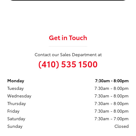
Get in Touch
Contact our Sales Department at
(410) 535 1500
Monday
7:30am - 8:00pm
Tuesday
7:30am - 8:00pm
Wednesday
7:30am - 8:00pm
Thursday
7:30am - 8:00pm
Friday
7:30am - 8:00pm
Saturday
7:30am - 7:00pm
Sunday
Closed