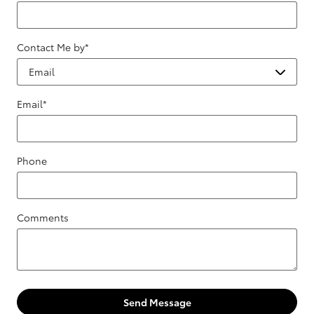
Contact Me by
*
Email
*
Phone
Comments
Send Message