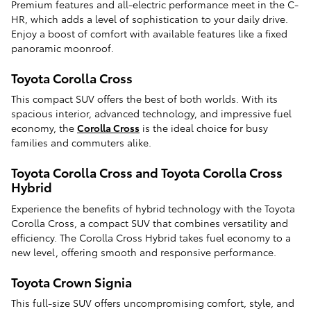
Premium features and all-electric performance meet in the C-
HR, which adds a level of sophistication to your daily drive.
Enjoy a boost of comfort with available features like a fixed
panoramic moonroof.
Toyota Corolla Cross
This compact SUV offers the best of both worlds. With its
spacious interior, advanced technology, and impressive fuel
economy, the
Corolla Cross
is the ideal choice for busy
families and commuters alike.
Toyota Corolla Cross and Toyota Corolla Cross
Hybrid
Experience the benefits of hybrid technology with the Toyota
Corolla Cross, a compact SUV that combines versatility and
efficiency. The Corolla Cross Hybrid takes fuel economy to a
new level, offering smooth and responsive performance.
Toyota Crown Signia
This full-size SUV offers uncompromising comfort, style, and