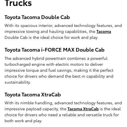
Trucks
Toyota Tacoma Double Cab
With its spacious interior, advanced technology features, and
impressive towing and hauling capabilities, the
Tacoma
Double Cab is the ideal choice for work and play.
Toyota Tacoma i-FORCE MAX Double Cab
The advanced hybrid powertrain combines a powerful
turbocharged engine with electric motors to deliver
impressive torque and fuel savings, making it the perfect
choice for drivers who demand the best in capability and
sustainability.
Toyota Tacoma XtraCab
With its nimble handling, advanced technology features, and
impressive payload capacity, the
Tacoma XtraCab
is the ideal
choice for drivers who need a reliable and versatile truck for
both work and play.