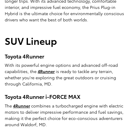
longer trips. With its advanced technology, comfortable
interior, and impressive fuel economy, the Prius Plug-in
Hybrid is the ultimate choice for environmentally conscious
drivers who want the best of both worlds.
SUV Lineup
Toyota 4Runner
With its powerful engine options and advanced off-road
capabilities, the
4Runner
is ready to tackle any terrain,
whether you're exploring the great outdoors or cruising
through California, MD.
Toyota 4Runner i-FORCE MAX
The
4Runner
combines a turbocharged engine with electric
motors to deliver impressive performance and fuel savings,
making it the perfect choice for eco-conscious adventurers
around Waldorf, MD.