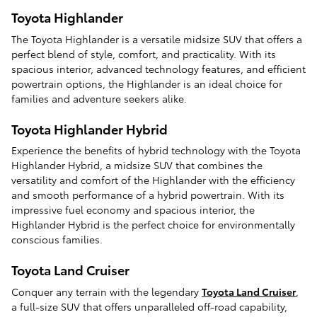
Toyota Highlander
The Toyota Highlander is a versatile midsize SUV that offers a
perfect blend of style, comfort, and practicality. With its
spacious interior, advanced technology features, and efficient
powertrain options, the Highlander is an ideal choice for
families and adventure seekers alike.
Toyota Highlander Hybrid
Experience the benefits of hybrid technology with the Toyota
Highlander Hybrid, a midsize SUV that combines the
versatility and comfort of the Highlander with the efficiency
and smooth performance of a hybrid powertrain. With its
impressive fuel economy and spacious interior, the
Highlander Hybrid is the perfect choice for environmentally
conscious families.
Toyota Land Cruiser
Conquer any terrain with the legendary
Toyota Land Cruiser
,
a full-size SUV that offers unparalleled off-road capability,