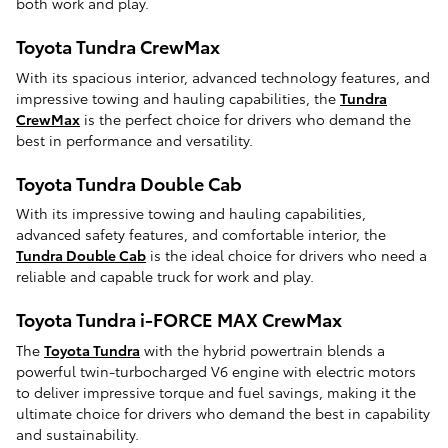
both work and play.
Toyota Tundra CrewMax
With its spacious interior, advanced technology features, and
impressive towing and hauling capabilities, the
Tundra
CrewMax
is the perfect choice for drivers who demand the
best in performance and versatility.
Toyota Tundra Double Cab
With its impressive towing and hauling capabilities,
advanced safety features, and comfortable interior, the
Tundra Double Cab
is the ideal choice for drivers who need a
reliable and capable truck for work and play.
Toyota Tundra i-FORCE MAX CrewMax
The
Toyota Tundra
with the hybrid powertrain blends a
powerful twin-turbocharged V6 engine with electric motors
to deliver impressive torque and fuel savings, making it the
ultimate choice for drivers who demand the best in capability
and sustainability.