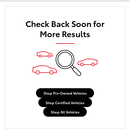
Check Back Soon for
More Results
Shop Pre-Owned Vehicles
Shop Certified Vehicles
Shop All Vehicles