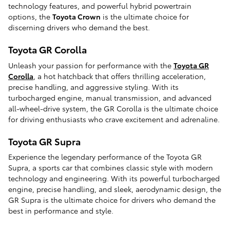
technology features, and powerful hybrid powertrain
options, the
Toyota Crown
is the ultimate choice for
discerning drivers who demand the best.
Toyota GR Corolla
Unleash your passion for performance with the
Toyota GR
Corolla
, a hot hatchback that offers thrilling acceleration,
precise handling, and aggressive styling. With its
turbocharged engine, manual transmission, and advanced
all-wheel-drive system, the GR Corolla is the ultimate choice
for driving enthusiasts who crave excitement and adrenaline.
Toyota GR Supra
Experience the legendary performance of the Toyota GR
Supra, a sports car that combines classic style with modern
technology and engineering. With its powerful turbocharged
engine, precise handling, and sleek, aerodynamic design, the
GR Supra is the ultimate choice for drivers who demand the
best in performance and style.