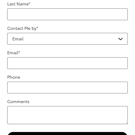
Last Name
*
Contact Me by
*
Email
*
Phone
Comments