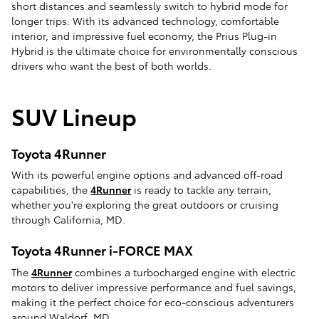
short distances and seamlessly switch to hybrid mode for
longer trips. With its advanced technology, comfortable
interior, and impressive fuel economy, the Prius Plug-in
Hybrid is the ultimate choice for environmentally conscious
drivers who want the best of both worlds.
SUV Lineup
Toyota 4Runner
With its powerful engine options and advanced off-road
capabilities, the
4Runner
is ready to tackle any terrain,
whether you're exploring the great outdoors or cruising
through California, MD.
Toyota 4Runner i-FORCE MAX
The
4Runner
combines a turbocharged engine with electric
motors to deliver impressive performance and fuel savings,
making it the perfect choice for eco-conscious adventurers
around Waldorf, MD.