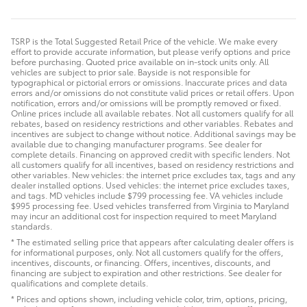
TSRP is the Total Suggested Retail Price of the vehicle. We make every
effort to provide accurate information, but please verify options and price
before purchasing. Quoted price available on in-stock units only. All
vehicles are subject to prior sale. Bayside is not responsible for
typographical or pictorial errors or omissions. Inaccurate prices and data
errors and/or omissions do not constitute valid prices or retail offers. Upon
notification, errors and/or omissions will be promptly removed or fixed.
Online prices include all available rebates. Not all customers qualify for all
rebates, based on residency restrictions and other variables. Rebates and
incentives are subject to change without notice. Additional savings may be
available due to changing manufacturer programs. See dealer for
complete details. Financing on approved credit with specific lenders. Not
all customers qualify for all incentives, based on residency restrictions and
other variables. New vehicles: the internet price excludes tax, tags and any
dealer installed options. Used vehicles: the internet price excludes taxes,
and tags. MD vehicles include $799 processing fee. VA vehicles include
$995 processing fee. Used vehicles transferred from Virginia to Maryland
may incur an additional cost for inspection required to meet Maryland
standards.
* The estimated selling price that appears after calculating dealer offers is
for informational purposes, only. Not all customers qualify for the offers,
incentives, discounts, or financing. Offers, incentives, discounts, and
financing are subject to expiration and other restrictions. See dealer for
qualifications and complete details.
* Prices and options shown, including vehicle color, trim, options, pricing,