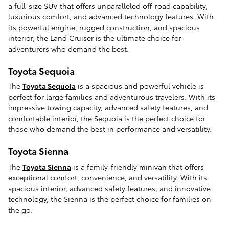
a full-size SUV that offers unparalleled off-road capability,
luxurious comfort, and advanced technology features. With
its powerful engine, rugged construction, and spacious
interior, the Land Cruiser is the ultimate choice for
adventurers who demand the best.
Toyota Sequoia
The
Toyota Sequoia
is a spacious and powerful vehicle is
perfect for large families and adventurous travelers. With its
impressive towing capacity, advanced safety features, and
comfortable interior, the Sequoia is the perfect choice for
those who demand the best in performance and versatility.
Toyota Sienna
The
Toyota Sienna
is a family-friendly minivan that offers
exceptional comfort, convenience, and versatility. With its
spacious interior, advanced safety features, and innovative
technology, the Sienna is the perfect choice for families on
the go.