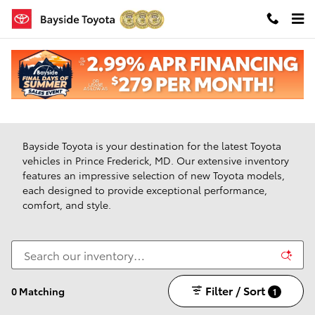
Skip to main content
New Toyota Vehicles For Sale in Prince Frederick,
Maryland
Bayside Toyota is your destination for the latest Toyota
vehicles in Prince Frederick, MD. Our extensive inventory
features an impressive selection of new Toyota models,
each designed to provide exceptional performance,
comfort, and style.
Filter / Sort
0 Matching
1