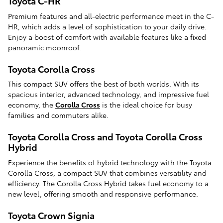
Toyota C-HR
Premium features and all-electric performance meet in the C-
HR, which adds a level of sophistication to your daily drive.
Enjoy a boost of comfort with available features like a fixed
panoramic moonroof.
Toyota Corolla Cross
This compact SUV offers the best of both worlds. With its
spacious interior, advanced technology, and impressive fuel
economy, the
Corolla Cross
is the ideal choice for busy
families and commuters alike.
Toyota Corolla Cross and Toyota Corolla Cross
Hybrid
Experience the benefits of hybrid technology with the Toyota
Corolla Cross, a compact SUV that combines versatility and
efficiency. The Corolla Cross Hybrid takes fuel economy to a
new level, offering smooth and responsive performance.
Toyota Crown Signia