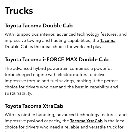
Trucks
Toyota Tacoma Double Cab
With its spacious interior, advanced technology features, and
impressive towing and hauling capabilities, the
Tacoma
Double Cab is the ideal choice for work and play.
Toyota Tacoma i-FORCE MAX Double Cab
The advanced hybrid powertrain combines a powerful
turbocharged engine with electric motors to deliver
impressive torque and fuel savings, making it the perfect
choice for drivers who demand the best in capability and
sustainability.
Toyota Tacoma XtraCab
With its nimble handling, advanced technology features, and
impressive payload capacity, the
Tacoma XtraCab
is the ideal
choice for drivers who need a reliable and versatile truck for