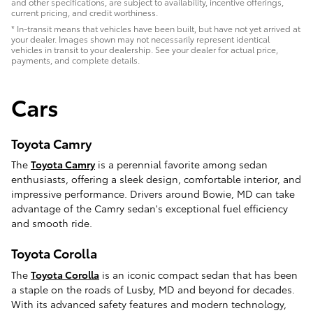
and other specifications, are subject to availability, incentive offerings,
current pricing, and credit worthiness.
* In-transit means that vehicles have been built, but have not yet arrived at
your dealer. Images shown may not necessarily represent identical
vehicles in transit to your dealership. See your dealer for actual price,
payments, and complete details.
Cars
Toyota Camry
The
Toyota Camry
is a perennial favorite among sedan
enthusiasts, offering a sleek design, comfortable interior, and
impressive performance. Drivers around Bowie, MD can take
advantage of the Camry sedan's exceptional fuel efficiency
and smooth ride.
Toyota Corolla
The
Toyota Corolla
is an iconic compact sedan that has been
a staple on the roads of Lusby, MD and beyond for decades.
With its advanced safety features and modern technology,