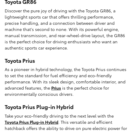
Toyota GR86
Discover the pure joy of driving with the Toyota GR86, a
lightweight sports car that offers thrilling performance,
precise handling, and a connection between driver and
machine that's second to none. With its powerful engine,
manual transmission, and rear-wheel-drive layout, the GR86
is the perfect choice for driving enthusiasts who want an
authentic sports car experience.
Toyota Prius
As a pioneer in hybrid technology, the Toyota Prius continues
to set the standard for fuel efficiency and eco-friendly
performance. With its sleek design, comfortable interior, and
advanced features, the
Prius
is the perfect choice for
environmentally conscious drivers.
Toyota Prius Plug-in Hybrid
Take your eco-friendly driving to the next level with the
Toyota Prius Plug-in Hybrid
. This versatile and efficient
hatchback offers the ability to drive on pure electric power for