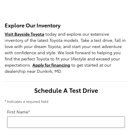
Explore Our Inventory
Visit Bayside Toyota
today and explore our extensive
inventory of the latest Toyota models. Take a test drive, fall in
love with your dream Toyota, and start your next adventure
with confidence and style. We look forward to helping you
find the perfect Toyota to fit your lifestyle and exceed your
expectations.
Apply for financing
to get started at our
dealership near Dunkirk, MD.
Schedule A Test Drive
* Indicates a required field
First Name
*