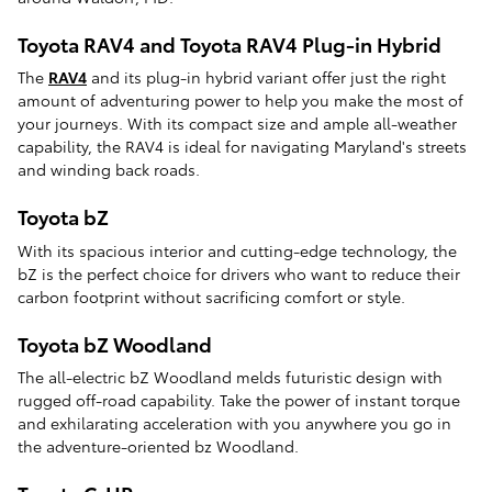
Toyota RAV4 and Toyota RAV4 Plug-in Hybrid
The
RAV4
and its plug-in hybrid variant offer just the right
amount of adventuring power to help you make the most of
your journeys. With its compact size and ample all-weather
capability, the RAV4 is ideal for navigating Maryland's streets
and winding back roads.
Toyota bZ
With its spacious interior and cutting-edge technology, the
bZ is the perfect choice for drivers who want to reduce their
carbon footprint without sacrificing comfort or style.
Toyota bZ Woodland
The all-electric bZ Woodland melds futuristic design with
rugged off-road capability. Take the power of instant torque
and exhilarating acceleration with you anywhere you go in
the adventure-oriented bz Woodland.