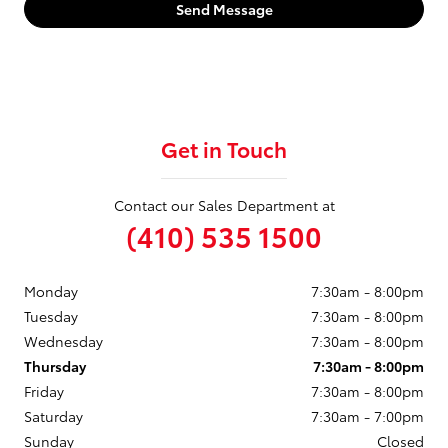
Send Message
Get in Touch
Contact our Sales Department at
(410) 535 1500
Monday
7:30am - 8:00pm
Tuesday
7:30am - 8:00pm
Wednesday
7:30am - 8:00pm
Thursday
7:30am - 8:00pm
Friday
7:30am - 8:00pm
Saturday
7:30am - 7:00pm
Sunday
Closed