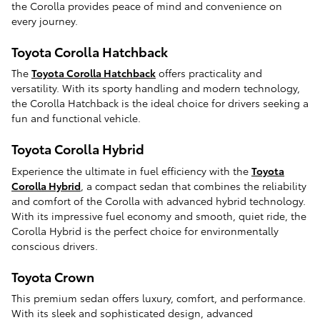
the Corolla provides peace of mind and convenience on
every journey.
Toyota Corolla Hatchback
The
Toyota Corolla Hatchback
offers practicality and
versatility. With its sporty handling and modern technology,
the Corolla Hatchback is the ideal choice for drivers seeking a
fun and functional vehicle.
Toyota Corolla Hybrid
Experience the ultimate in fuel efficiency with the
Toyota
Corolla Hybrid
, a compact sedan that combines the reliability
and comfort of the Corolla with advanced hybrid technology.
With its impressive fuel economy and smooth, quiet ride, the
Corolla Hybrid is the perfect choice for environmentally
conscious drivers.
Toyota Crown
This premium sedan offers luxury, comfort, and performance.
With its sleek and sophisticated design, advanced