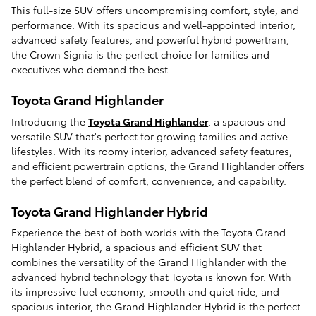
This full-size SUV offers uncompromising comfort, style, and
performance. With its spacious and well-appointed interior,
advanced safety features, and powerful hybrid powertrain,
the Crown Signia is the perfect choice for families and
executives who demand the best.
Toyota Grand Highlander
Introducing the
Toyota Grand Highlander
, a spacious and
versatile SUV that's perfect for growing families and active
lifestyles. With its roomy interior, advanced safety features,
and efficient powertrain options, the Grand Highlander offers
the perfect blend of comfort, convenience, and capability.
Toyota Grand Highlander Hybrid
Experience the best of both worlds with the Toyota Grand
Highlander Hybrid, a spacious and efficient SUV that
combines the versatility of the Grand Highlander with the
advanced hybrid technology that Toyota is known for. With
its impressive fuel economy, smooth and quiet ride, and
spacious interior, the Grand Highlander Hybrid is the perfect