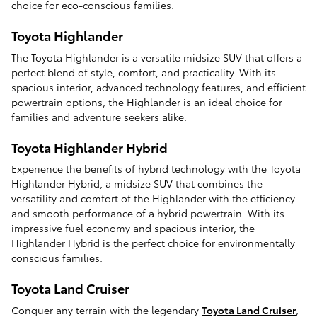
choice for eco-conscious families.
Toyota Highlander
The Toyota Highlander is a versatile midsize SUV that offers a
perfect blend of style, comfort, and practicality. With its
spacious interior, advanced technology features, and efficient
powertrain options, the Highlander is an ideal choice for
families and adventure seekers alike.
Toyota Highlander Hybrid
Experience the benefits of hybrid technology with the Toyota
Highlander Hybrid, a midsize SUV that combines the
versatility and comfort of the Highlander with the efficiency
and smooth performance of a hybrid powertrain. With its
impressive fuel economy and spacious interior, the
Highlander Hybrid is the perfect choice for environmentally
conscious families.
Toyota Land Cruiser
Conquer any terrain with the legendary
Toyota Land Cruiser
,