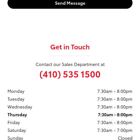
Send Message
Get in Touch
Contact our Sales Department at
(410) 535 1500
Monday
7:30am - 8:00pm
Tuesday
7:30am - 8:00pm
Wednesday
7:30am - 8:00pm
Thursday
7:30am - 8:00pm
Friday
7:30am - 8:00pm
Saturday
7:30am - 7:00pm
Sunday
Closed