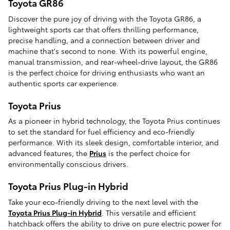
Toyota GR86
Discover the pure joy of driving with the Toyota GR86, a
lightweight sports car that offers thrilling performance,
precise handling, and a connection between driver and
machine that's second to none. With its powerful engine,
manual transmission, and rear-wheel-drive layout, the GR86
is the perfect choice for driving enthusiasts who want an
authentic sports car experience.
Toyota Prius
As a pioneer in hybrid technology, the Toyota Prius continues
to set the standard for fuel efficiency and eco-friendly
performance. With its sleek design, comfortable interior, and
advanced features, the
Prius
is the perfect choice for
environmentally conscious drivers.
Toyota Prius Plug-in Hybrid
Take your eco-friendly driving to the next level with the
Toyota Prius Plug-in Hybrid
. This versatile and efficient
hatchback offers the ability to drive on pure electric power for