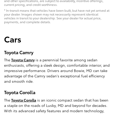
and other specifications, are subject to availability, incentive offerings,
current pricing, and credit worthiness.
* In-transit means that vehicles have been built, but have not yet arrived at
your dealer. Images shown may not necessarily represent identical
vehicles in transit to your dealership. See your dealer for actual price,
payments, and complete details.
Cars
Toyota Camry
The
Toyota Camry
is a perennial favorite among sedan
enthusiasts, offering a sleek design, comfortable interior, and
impressive performance. Drivers around Bowie, MD can take
advantage of the Camry sedan's exceptional fuel efficiency
and smooth ride.
Toyota Corolla
The
Toyota Corolla
is an iconic compact sedan that has been
a staple on the roads of Lusby, MD and beyond for decades.
With its advanced safety features and modern technology,