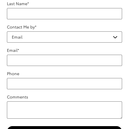
Last Name
*
Contact Me by
*
Email
*
Phone
Comments