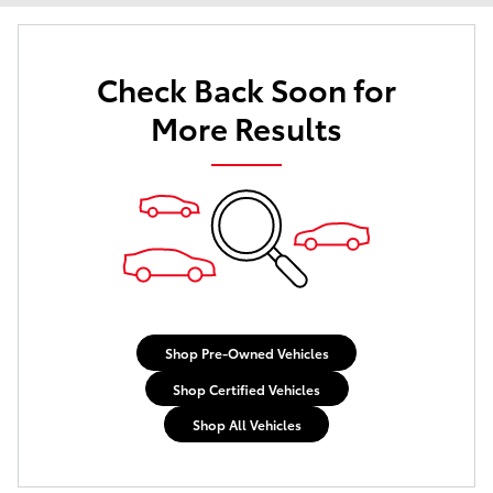
Check Back Soon for
More Results
Shop Pre-Owned Vehicles
Shop Certified Vehicles
Shop All Vehicles