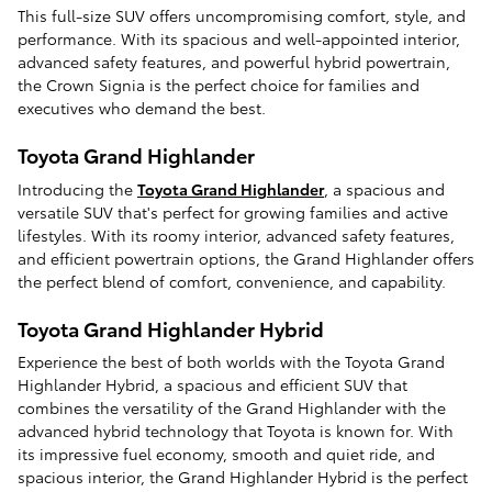
This full-size SUV offers uncompromising comfort, style, and
performance. With its spacious and well-appointed interior,
advanced safety features, and powerful hybrid powertrain,
the Crown Signia is the perfect choice for families and
executives who demand the best.
Toyota Grand Highlander
Introducing the
Toyota Grand Highlander
, a spacious and
versatile SUV that's perfect for growing families and active
lifestyles. With its roomy interior, advanced safety features,
and efficient powertrain options, the Grand Highlander offers
the perfect blend of comfort, convenience, and capability.
Toyota Grand Highlander Hybrid
Experience the best of both worlds with the Toyota Grand
Highlander Hybrid, a spacious and efficient SUV that
combines the versatility of the Grand Highlander with the
advanced hybrid technology that Toyota is known for. With
its impressive fuel economy, smooth and quiet ride, and
spacious interior, the Grand Highlander Hybrid is the perfect