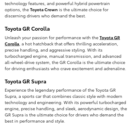
technology features, and powerful hybrid powertrain
options, the
Toyota Crown
is the ultimate choice for
discerning drivers who demand the best.
Toyota GR Corolla
Unleash your passion for performance with the
Toyota GR
Corolla
, a hot hatchback that offers thrilling acceleration,
precise handling, and aggressive styling. With its
turbocharged engine, manual transmission, and advanced
all-wheel-drive system, the GR Corolla is the ultimate choice
for driving enthusiasts who crave excitement and adrenaline.
Toyota GR Supra
Experience the legendary performance of the Toyota GR
Supra, a sports car that combines classic style with modern
technology and engineering. With its powerful turbocharged
engine, precise handling, and sleek, aerodynamic design, the
GR Supra is the ultimate choice for drivers who demand the
best in performance and style.