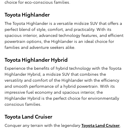
choice for eco-conscious families.
Toyota Highlander
The Toyota Highlander is a versatile midsize SUV that offers a
perfect blend of style, comfort, and practicality. With its
spacious interior, advanced technology features, and efficient
powertrain options, the Highlander is an ideal choice for
families and adventure seekers alike.
Toyota Highlander Hybrid
Experience the benefits of hybrid technology with the Toyota
Highlander Hybrid, a midsize SUV that combines the
versatility and comfort of the Highlander with the efficiency
and smooth performance of a hybrid powertrain. With its
impressive fuel economy and spacious interior, the
Highlander Hybrid is the perfect choice for environmentally
conscious families.
Toyota Land Cruiser
Conquer any terrain with the legendary
Toyota Land Cruiser
,