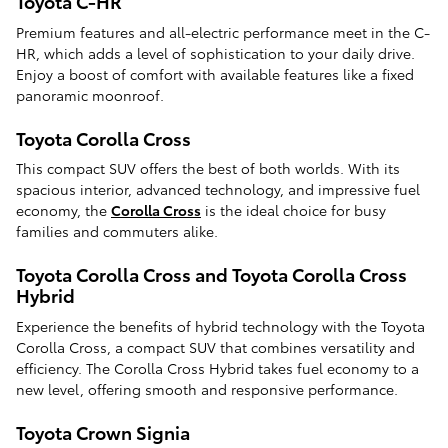
Toyota C-HR
Premium features and all-electric performance meet in the C-
HR, which adds a level of sophistication to your daily drive.
Enjoy a boost of comfort with available features like a fixed
panoramic moonroof.
Toyota Corolla Cross
This compact SUV offers the best of both worlds. With its
spacious interior, advanced technology, and impressive fuel
economy, the
Corolla Cross
is the ideal choice for busy
families and commuters alike.
Toyota Corolla Cross and Toyota Corolla Cross
Hybrid
Experience the benefits of hybrid technology with the Toyota
Corolla Cross, a compact SUV that combines versatility and
efficiency. The Corolla Cross Hybrid takes fuel economy to a
new level, offering smooth and responsive performance.
Toyota Crown Signia