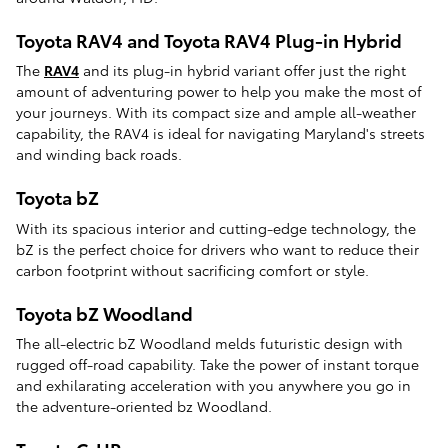
Toyota RAV4 and Toyota RAV4 Plug-in Hybrid
The
RAV4
and its plug-in hybrid variant offer just the right
amount of adventuring power to help you make the most of
your journeys. With its compact size and ample all-weather
capability, the RAV4 is ideal for navigating Maryland's streets
and winding back roads.
Toyota bZ
With its spacious interior and cutting-edge technology, the
bZ is the perfect choice for drivers who want to reduce their
carbon footprint without sacrificing comfort or style.
Toyota bZ Woodland
The all-electric bZ Woodland melds futuristic design with
rugged off-road capability. Take the power of instant torque
and exhilarating acceleration with you anywhere you go in
the adventure-oriented bz Woodland.