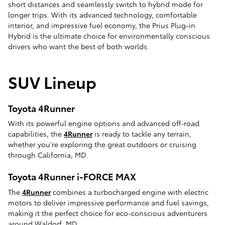
short distances and seamlessly switch to hybrid mode for
longer trips. With its advanced technology, comfortable
interior, and impressive fuel economy, the Prius Plug-in
Hybrid is the ultimate choice for environmentally conscious
drivers who want the best of both worlds.
SUV Lineup
Toyota 4Runner
With its powerful engine options and advanced off-road
capabilities, the
4Runner
is ready to tackle any terrain,
whether you're exploring the great outdoors or cruising
through California, MD.
Toyota 4Runner i-FORCE MAX
The
4Runner
combines a turbocharged engine with electric
motors to deliver impressive performance and fuel savings,
making it the perfect choice for eco-conscious adventurers
around Waldorf, MD.