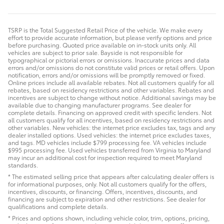
TSRP is the Total Suggested Retail Price of the vehicle. We make every
effort to provide accurate information, but please verify options and price
before purchasing. Quoted price available on in-stock units only. All
vehicles are subject to prior sale. Bayside is not responsible for
typographical or pictorial errors or omissions. Inaccurate prices and data
errors and/or omissions do not constitute valid prices or retail offers. Upon
notification, errors and/or omissions will be promptly removed or fixed.
Online prices include all available rebates. Not all customers qualify for all
rebates, based on residency restrictions and other variables. Rebates and
incentives are subject to change without notice. Additional savings may be
available due to changing manufacturer programs. See dealer for
complete details. Financing on approved credit with specific lenders. Not
all customers qualify for all incentives, based on residency restrictions and
other variables. New vehicles: the internet price excludes tax, tags and any
dealer installed options. Used vehicles: the internet price excludes taxes,
and tags. MD vehicles include $799 processing fee. VA vehicles include
$995 processing fee. Used vehicles transferred from Virginia to Maryland
may incur an additional cost for inspection required to meet Maryland
standards.
* The estimated selling price that appears after calculating dealer offers is
for informational purposes, only. Not all customers qualify for the offers,
incentives, discounts, or financing. Offers, incentives, discounts, and
financing are subject to expiration and other restrictions. See dealer for
qualifications and complete details.
* Prices and options shown, including vehicle color, trim, options, pricing,