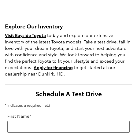
Explore Our Inventory
Visit Bayside Toyota
today and explore our extensive
inventory of the latest Toyota models. Take a test drive, fall in
love with your dream Toyota, and start your next adventure
with confidence and style. We look forward to helping you
find the perfect Toyota to fit your lifestyle and exceed your
expectations.
Apply for financing
to get started at our
dealership near Dunkirk, MD.
Schedule A Test Drive
* Indicates a required field
First Name
*