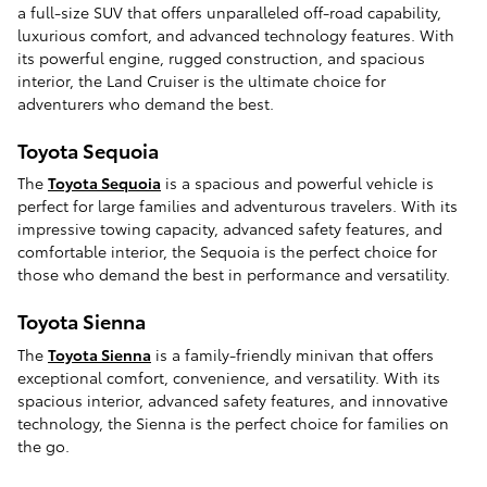
a full-size SUV that offers unparalleled off-road capability,
luxurious comfort, and advanced technology features. With
its powerful engine, rugged construction, and spacious
interior, the Land Cruiser is the ultimate choice for
adventurers who demand the best.
Toyota Sequoia
The
Toyota Sequoia
is a spacious and powerful vehicle is
perfect for large families and adventurous travelers. With its
impressive towing capacity, advanced safety features, and
comfortable interior, the Sequoia is the perfect choice for
those who demand the best in performance and versatility.
Toyota Sienna
The
Toyota Sienna
is a family-friendly minivan that offers
exceptional comfort, convenience, and versatility. With its
spacious interior, advanced safety features, and innovative
technology, the Sienna is the perfect choice for families on
the go.