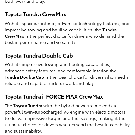
both work and play.
Toyota Tundra CrewMax
With its spacious interior, advanced technology features, and
impressive towing and hauling capabilities, the
Tundra
CrewMax
is the perfect choice for drivers who demand the
best in performance and versatility.
Toyota Tundra Double Cab
With its impressive towing and hauling capabilities,
advanced safety features, and comfortable interior, the
Tundra Double Cab
is the ideal choice for drivers who need a
reliable and capable truck for work and play.
Toyota Tundra i-FORCE MAX CrewMax
The
Toyota Tundra
with the hybrid powertrain blends a
powerful twin-turbocharged V6 engine with electric motors
to deliver impressive torque and fuel savings, making it the
ultimate choice for drivers who demand the best in capability
and sustainability.