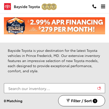
Skip to main content
New Toyota Vehicles For Sale in Prince Frederick,
Maryland
Bayside Toyota is your destination for the latest Toyota
vehicles in Prince Frederick, MD. Our extensive inventory
features an impressive selection of new Toyota models,
each designed to provide exceptional performance,
comfort, and style.
Filter / Sort
0 Matching
1