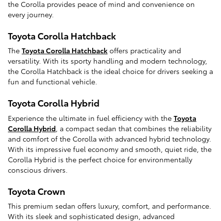
the Corolla provides peace of mind and convenience on
every journey.
Toyota Corolla Hatchback
The
Toyota Corolla Hatchback
offers practicality and
versatility. With its sporty handling and modern technology,
the Corolla Hatchback is the ideal choice for drivers seeking a
fun and functional vehicle.
Toyota Corolla Hybrid
Experience the ultimate in fuel efficiency with the
Toyota
Corolla Hybrid
, a compact sedan that combines the reliability
and comfort of the Corolla with advanced hybrid technology.
With its impressive fuel economy and smooth, quiet ride, the
Corolla Hybrid is the perfect choice for environmentally
conscious drivers.
Toyota Crown
This premium sedan offers luxury, comfort, and performance.
With its sleek and sophisticated design, advanced