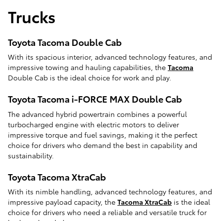
Trucks
Toyota Tacoma Double Cab
With its spacious interior, advanced technology features, and
impressive towing and hauling capabilities, the
Tacoma
Double Cab is the ideal choice for work and play.
Toyota Tacoma i-FORCE MAX Double Cab
The advanced hybrid powertrain combines a powerful
turbocharged engine with electric motors to deliver
impressive torque and fuel savings, making it the perfect
choice for drivers who demand the best in capability and
sustainability.
Toyota Tacoma XtraCab
With its nimble handling, advanced technology features, and
impressive payload capacity, the
Tacoma XtraCab
is the ideal
choice for drivers who need a reliable and versatile truck for