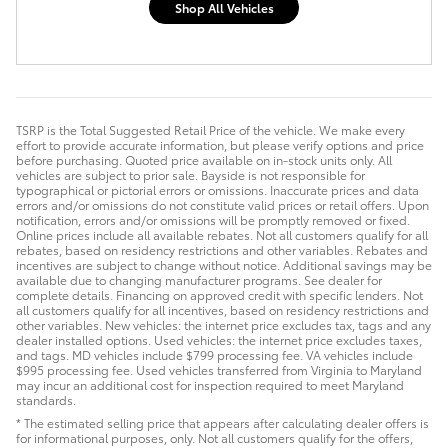
Shop All Vehicles
TSRP is the Total Suggested Retail Price of the vehicle. We make every
effort to provide accurate information, but please verify options and price
before purchasing. Quoted price available on in-stock units only. All
vehicles are subject to prior sale. Bayside is not responsible for
typographical or pictorial errors or omissions. Inaccurate prices and data
errors and/or omissions do not constitute valid prices or retail offers. Upon
notification, errors and/or omissions will be promptly removed or fixed.
Online prices include all available rebates. Not all customers qualify for all
rebates, based on residency restrictions and other variables. Rebates and
incentives are subject to change without notice. Additional savings may be
available due to changing manufacturer programs. See dealer for
complete details. Financing on approved credit with specific lenders. Not
all customers qualify for all incentives, based on residency restrictions and
other variables. New vehicles: the internet price excludes tax, tags and any
dealer installed options. Used vehicles: the internet price excludes taxes,
and tags. MD vehicles include $799 processing fee. VA vehicles include
$995 processing fee. Used vehicles transferred from Virginia to Maryland
may incur an additional cost for inspection required to meet Maryland
standards.
* The estimated selling price that appears after calculating dealer offers is
for informational purposes, only. Not all customers qualify for the offers,