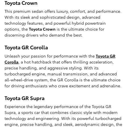
Toyota Crown
This premium sedan offers luxury, comfort, and performance.
With its sleek and sophisticated design, advanced
technology features, and powerful hybrid powertrain
options, the
Toyota Crown
is the ultimate choice for
discerning drivers who demand the best.
Toyota GR Corolla
Unleash your passion for performance with the
Toyota GR
Corolla
, a hot hatchback that offers thrilling acceleration,
precise handling, and aggressive styling. With its
turbocharged engine, manual transmission, and advanced
all-wheel-drive system, the GR Corolla is the ultimate choice
for driving enthusiasts who crave excitement and adrenaline.
Toyota GR Supra
Experience the legendary performance of the Toyota GR
Supra, a sports car that combines classic style with modern
technology and engineering. With its powerful turbocharged
engine, precise handling, and sleek, aerodynamic design, the