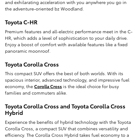
and exhilarating acceleration with you anywhere you go in
the adventure-oriented bz Woodland.
Toyota C-HR
Premium features and all-electric performance meet in the C-
HR, which adds a level of sophistication to your daily drive.
Enjoy a boost of comfort with available features like a fixed
panoramic moonroof.
Toyota Corolla Cross
This compact SUV offers the best of both worlds. With its
spacious interior, advanced technology, and impressive fuel
economy, the
Corolla Cross
is the ideal choice for busy
families and commuters alike.
Toyota Corolla Cross and Toyota Corolla Cross
Hybrid
Experience the benefits of hybrid technology with the Toyota
Corolla Cross, a compact SUV that combines versatility and
efficiency. The Corolla Cross Hybrid takes fuel economy to a