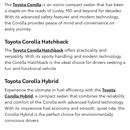
The
Toyota Corolla
is an iconic compact sedan that has been
a staple on the roads of Lusby, MD and beyond for decades.
With its advanced safety features and modern technology,
the Corolla provides peace of mind and convenience on
every journey.
Toyota Corolla Hatchback
The
Toyota Corolla Hatchback
offers practicality and
versatility. With its sporty handling and modern technology,
the Corolla Hatchback is the ideal choice for drivers seeking a
fun and functional vehicle.
Toyota Corolla Hybrid
Experience the ultimate in fuel efficiency with the
Toyota
Corolla Hybrid
, a compact sedan that combines the reliability
and comfort of the Corolla with advanced hybrid technology.
With its impressive fuel economy and smooth, quiet ride, the
Corolla Hybrid is the perfect choice for environmentally
conscious drivers.