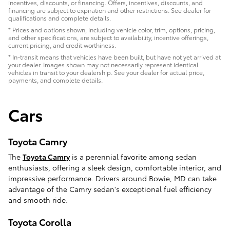
incentives, discounts, or financing. Offers, incentives, discounts, and
financing are subject to expiration and other restrictions. See dealer for
qualifications and complete details.
* Prices and options shown, including vehicle color, trim, options, pricing,
and other specifications, are subject to availability, incentive offerings,
current pricing, and credit worthiness.
* In-transit means that vehicles have been built, but have not yet arrived at
your dealer. Images shown may not necessarily represent identical
vehicles in transit to your dealership. See your dealer for actual price,
payments, and complete details.
Cars
Toyota Camry
The
Toyota Camry
is a perennial favorite among sedan
enthusiasts, offering a sleek design, comfortable interior, and
impressive performance. Drivers around Bowie, MD can take
advantage of the Camry sedan's exceptional fuel efficiency
and smooth ride.
Toyota Corolla