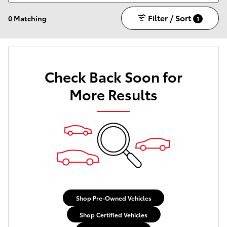
Filter / Sort
0 Matching
1
Check Back Soon for
More Results
Shop Pre-Owned Vehicles
Shop Certified Vehicles