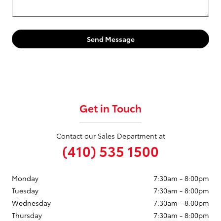
Send Message
Get in Touch
Contact our Sales Department at
(410) 535 1500
Monday
7:30am - 8:00pm
Tuesday
7:30am - 8:00pm
Wednesday
7:30am - 8:00pm
Thursday
7:30am - 8:00pm