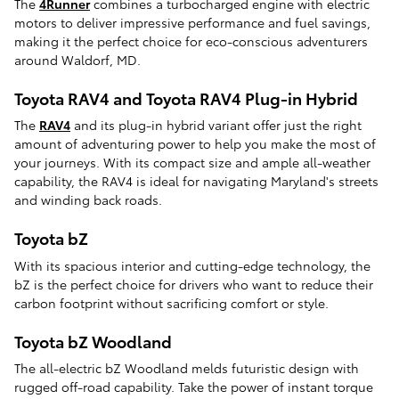
The
4Runner
combines a turbocharged engine with electric
motors to deliver impressive performance and fuel savings,
making it the perfect choice for eco-conscious adventurers
around Waldorf, MD.
Toyota RAV4 and Toyota RAV4 Plug-in Hybrid
The
RAV4
and its plug-in hybrid variant offer just the right
amount of adventuring power to help you make the most of
your journeys. With its compact size and ample all-weather
capability, the RAV4 is ideal for navigating Maryland's streets
and winding back roads.
Toyota bZ
With its spacious interior and cutting-edge technology, the
bZ is the perfect choice for drivers who want to reduce their
carbon footprint without sacrificing comfort or style.
Toyota bZ Woodland
The all-electric bZ Woodland melds futuristic design with
rugged off-road capability. Take the power of instant torque