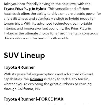
Take your eco-friendly driving to the next level with the
Toyota Prius Plug-in Hybrid
. This versatile and efficient
hatchback offers the ability to drive on pure electric power for
short distances and seamlessly switch to hybrid mode for
longer trips. With its advanced technology, comfortable
interior, and impressive fuel economy, the Prius Plug-in
Hybrid is the ultimate choice for environmentally conscious
drivers who want the best of both worlds.
SUV Lineup
Toyota 4Runner
With its powerful engine options and advanced off-road
capabilities, the
4Runner
is ready to tackle any terrain,
whether you're exploring the great outdoors or cruising
through California, MD.
Toyota 4Runner i-FORCE MAX