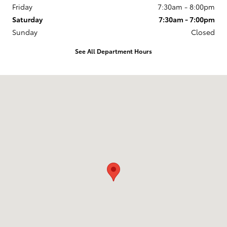
Friday
7:30am - 8:00pm
Saturday
7:30am - 7:00pm
Sunday
Closed
See All Department Hours
Visit us at: 105 Auto Drive Prince Frederick, MD 20678