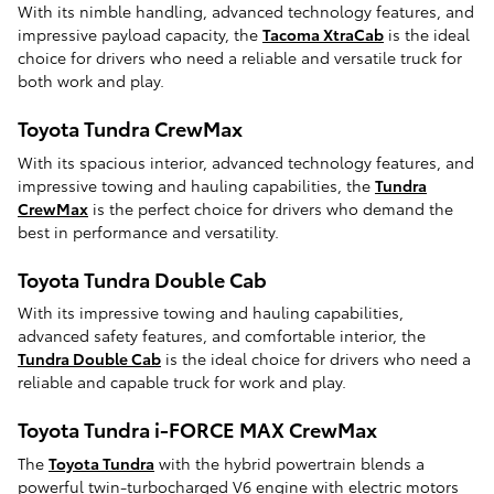
With its nimble handling, advanced technology features, and
impressive payload capacity, the
Tacoma XtraCab
is the ideal
choice for drivers who need a reliable and versatile truck for
both work and play.
Toyota Tundra CrewMax
With its spacious interior, advanced technology features, and
impressive towing and hauling capabilities, the
Tundra
CrewMax
is the perfect choice for drivers who demand the
best in performance and versatility.
Toyota Tundra Double Cab
With its impressive towing and hauling capabilities,
advanced safety features, and comfortable interior, the
Tundra Double Cab
is the ideal choice for drivers who need a
reliable and capable truck for work and play.
Toyota Tundra i-FORCE MAX CrewMax
The
Toyota Tundra
with the hybrid powertrain blends a
powerful twin-turbocharged V6 engine with electric motors