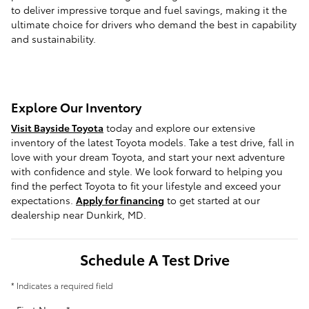
to deliver impressive torque and fuel savings, making it the
ultimate choice for drivers who demand the best in capability
and sustainability.
Explore Our Inventory
Visit Bayside Toyota
today and explore our extensive
inventory of the latest Toyota models. Take a test drive, fall in
love with your dream Toyota, and start your next adventure
with confidence and style. We look forward to helping you
find the perfect Toyota to fit your lifestyle and exceed your
expectations.
Apply for financing
to get started at our
dealership near Dunkirk, MD.
Schedule A Test Drive
* Indicates a required field