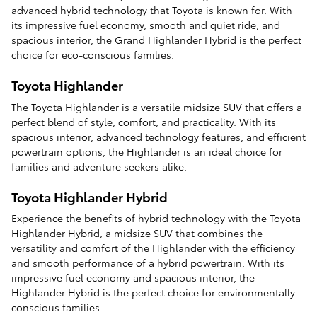
advanced hybrid technology that Toyota is known for. With
its impressive fuel economy, smooth and quiet ride, and
spacious interior, the Grand Highlander Hybrid is the perfect
choice for eco-conscious families.
Toyota Highlander
The Toyota Highlander is a versatile midsize SUV that offers a
perfect blend of style, comfort, and practicality. With its
spacious interior, advanced technology features, and efficient
powertrain options, the Highlander is an ideal choice for
families and adventure seekers alike.
Toyota Highlander Hybrid
Experience the benefits of hybrid technology with the Toyota
Highlander Hybrid, a midsize SUV that combines the
versatility and comfort of the Highlander with the efficiency
and smooth performance of a hybrid powertrain. With its
impressive fuel economy and spacious interior, the
Highlander Hybrid is the perfect choice for environmentally
conscious families.