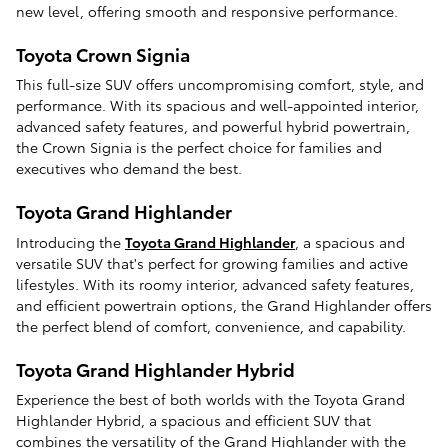
new level, offering smooth and responsive performance.
Toyota Crown Signia
This full-size SUV offers uncompromising comfort, style, and
performance. With its spacious and well-appointed interior,
advanced safety features, and powerful hybrid powertrain,
the Crown Signia is the perfect choice for families and
executives who demand the best.
Toyota Grand Highlander
Introducing the
Toyota Grand Highlander
, a spacious and
versatile SUV that's perfect for growing families and active
lifestyles. With its roomy interior, advanced safety features,
and efficient powertrain options, the Grand Highlander offers
the perfect blend of comfort, convenience, and capability.
Toyota Grand Highlander Hybrid
Experience the best of both worlds with the Toyota Grand
Highlander Hybrid, a spacious and efficient SUV that
combines the versatility of the Grand Highlander with the