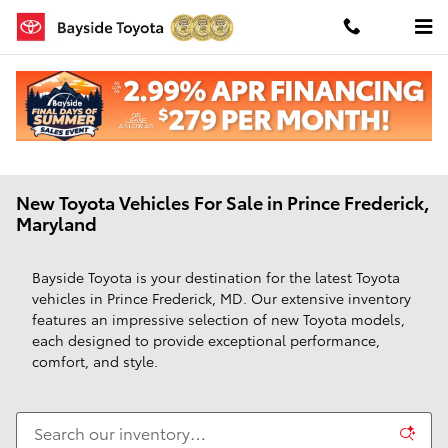
Skip to main content
New Toyota Vehicles For Sale in Prince Frederick,
Maryland
Bayside Toyota is your destination for the latest Toyota
vehicles in Prince Frederick, MD. Our extensive inventory
features an impressive selection of new Toyota models,
each designed to provide exceptional performance,
comfort, and style.