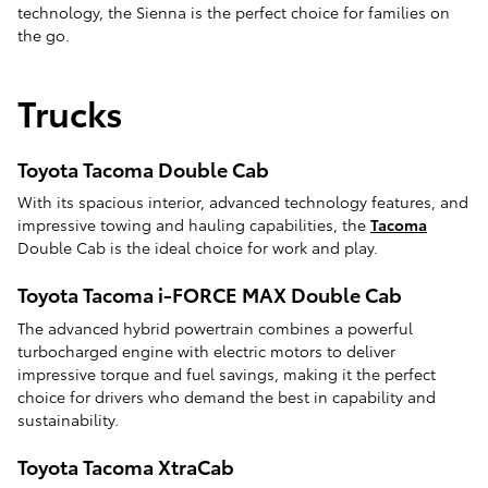
technology, the Sienna is the perfect choice for families on
the go.
Trucks
Toyota Tacoma Double Cab
With its spacious interior, advanced technology features, and
impressive towing and hauling capabilities, the
Tacoma
Double Cab is the ideal choice for work and play.
Toyota Tacoma i-FORCE MAX Double Cab
The advanced hybrid powertrain combines a powerful
turbocharged engine with electric motors to deliver
impressive torque and fuel savings, making it the perfect
choice for drivers who demand the best in capability and
sustainability.
Toyota Tacoma XtraCab