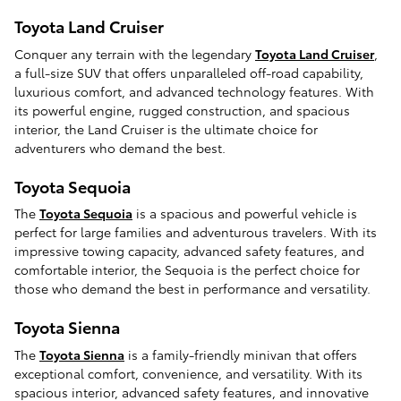
Toyota Land Cruiser
Conquer any terrain with the legendary
Toyota Land Cruiser
,
a full-size SUV that offers unparalleled off-road capability,
luxurious comfort, and advanced technology features. With
its powerful engine, rugged construction, and spacious
interior, the Land Cruiser is the ultimate choice for
adventurers who demand the best.
Toyota Sequoia
The
Toyota Sequoia
is a spacious and powerful vehicle is
perfect for large families and adventurous travelers. With its
impressive towing capacity, advanced safety features, and
comfortable interior, the Sequoia is the perfect choice for
those who demand the best in performance and versatility.
Toyota Sienna
The
Toyota Sienna
is a family-friendly minivan that offers
exceptional comfort, convenience, and versatility. With its
spacious interior, advanced safety features, and innovative