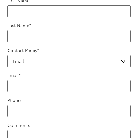
First Name
*
Last Name
*
Contact Me by
*
Email
*
Phone
Comments