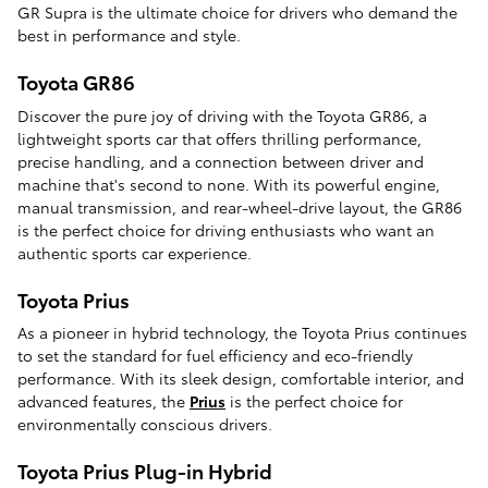
GR Supra is the ultimate choice for drivers who demand the
best in performance and style.
Toyota GR86
Discover the pure joy of driving with the Toyota GR86, a
lightweight sports car that offers thrilling performance,
precise handling, and a connection between driver and
machine that's second to none. With its powerful engine,
manual transmission, and rear-wheel-drive layout, the GR86
is the perfect choice for driving enthusiasts who want an
authentic sports car experience.
Toyota Prius
As a pioneer in hybrid technology, the Toyota Prius continues
to set the standard for fuel efficiency and eco-friendly
performance. With its sleek design, comfortable interior, and
advanced features, the
Prius
is the perfect choice for
environmentally conscious drivers.
Toyota Prius Plug-in Hybrid