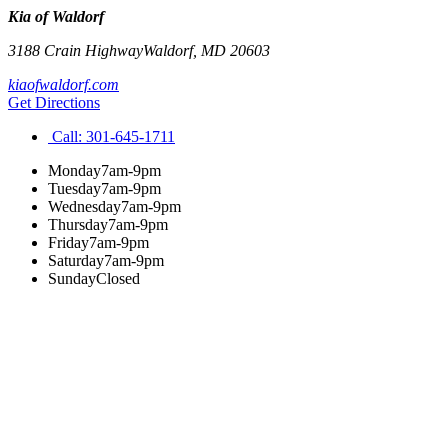
Kia of Waldorf
3188 Crain Highway
Waldorf
,
MD
20603
kiaofwaldorf.com
Get Directions
Call:
301-645-1711
Monday
7am-9pm
Tuesday
7am-9pm
Wednesday
7am-9pm
Thursday
7am-9pm
Friday
7am-9pm
Saturday
7am-9pm
Sunday
Closed